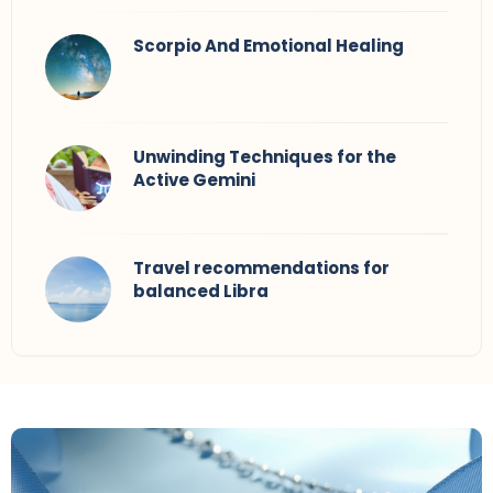
Scorpio And Emotional Healing
Unwinding Techniques for the
Active Gemini
Travel recommendations for
balanced Libra