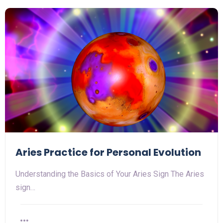
Aries Practice for Personal Evolution
Understanding the Basics of Your Aries Sign The Aries
sign…