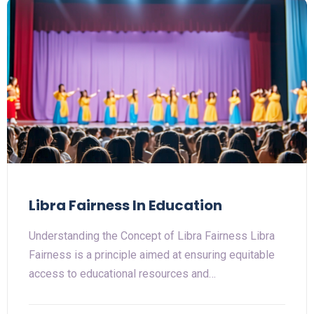
Libra Fairness In Education
Understanding the Concept of Libra Fairness Libra
Fairness is a principle aimed at ensuring equitable
access to educational resources and…