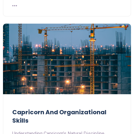
Capricorn And Organizational
Skills
Understanding Capricorn’s Natural Discipline