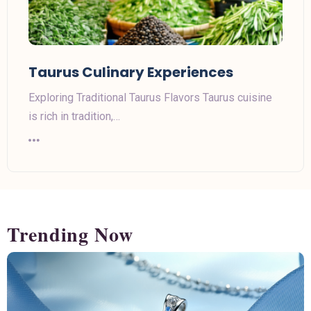
Taurus Culinary Experiences
Exploring Traditional Taurus Flavors Taurus cuisine
is rich in tradition,…
Trending Now