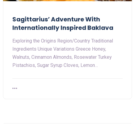
Sagittarius’ Adventure With
Internationally Inspired Baklava
Exploring the Origins Region/Country Traditional
Ingredients Unique Variations Greece Honey,
Walnuts, Cinnamon Almonds, Rosewater Turkey
Pistachios, Sugar Syrup Cloves, Lemon…