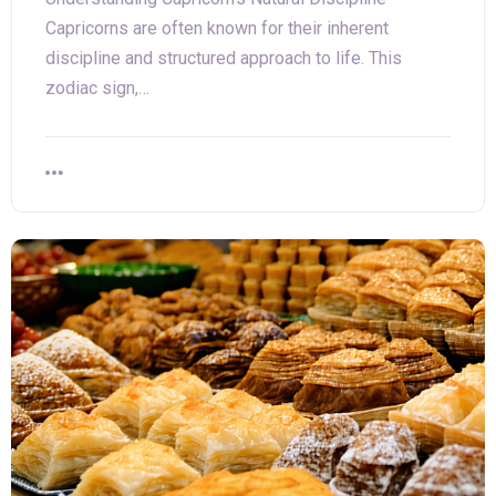
Capricorns are often known for their inherent
discipline and structured approach to life. This
zodiac sign,…