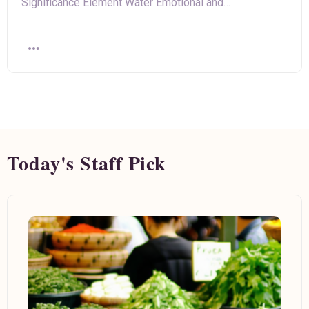
Significance Element Water Emotional and…
Today's Staff Pick