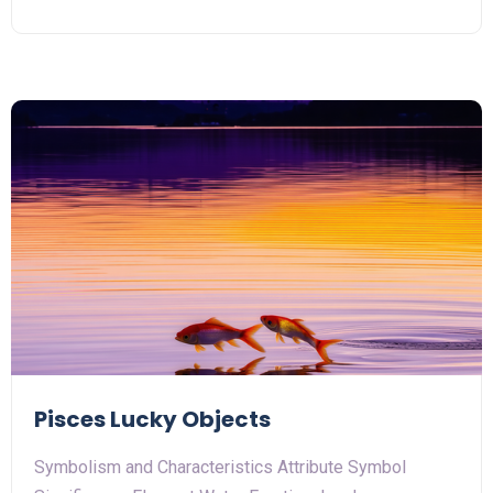
Pisces Lucky Objects
Symbolism and Characteristics Attribute Symbol