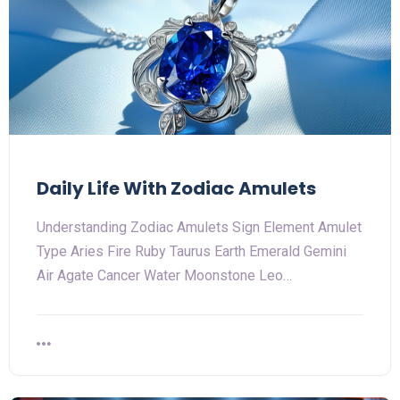
Daily Life With Zodiac Amulets
Understanding Zodiac Amulets Sign Element Amulet
Type Aries Fire Ruby Taurus Earth Emerald Gemini
Air Agate Cancer Water Moonstone Leo…