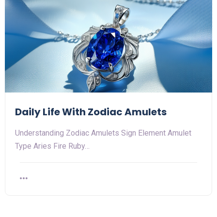
Daily Life With Zodiac Amulets
Understanding Zodiac Amulets Sign Element Amulet
Type Aries Fire Ruby…