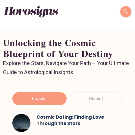
Unlocking the Cosmic
Blueprint of Your Destiny
Explore the Stars, Navigate Your Path – Your Ultimate
Guide to Astrological Insights
Popular
Recent
Cosmic Dating: Finding Love
Through the Stars