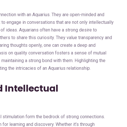
onnection with an Aquarius. They are open-minded and
t to engage in conversations that are not only intellectually
 of ideas. Aquarians often have a strong desire to
hers to share this curiosity. They value transparency and
sharing thoughts openly, one can create a deep and
sis on quality conversation fosters a sense of mutual
 maintaining a strong bond with them. Highlighting the
ng the intricacies of an Aquarius relationship.
 Intellectual
al stimulation form the bedrock of strong connections.
for learning and discovery. Whether it’s through