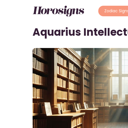
Zodiac Sign
Aquarius Intellec