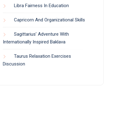
Libra Fairness In Education
Capricorn And Organizational Skills
Sagittarius’ Adventure With
Internationally Inspired Baklava
Taurus Relaxation Exercises
Discussion