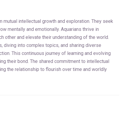
in mutual intellectual growth and exploration. They seek
ow mentally and emotionally. Aquarians thrive in
 other and elevate their understanding of the world.
ls, diving into complex topics, and sharing diverse
tion. This continuous journey of learning and evolving
ing their bond. The shared commitment to intellectual
g the relationship to flourish over time and worldly