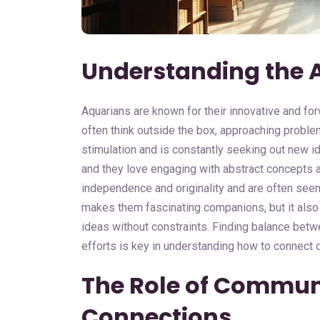
Understanding the 
Aquarians are known for their innovative and for
often think outside the box, approaching proble
stimulation and is constantly seeking out new i
and they love engaging with abstract concepts 
independence and originality and are often seen a
makes them fascinating companions, but it also
ideas without constraints. Finding balance betwe
efforts is key in understanding how to connect d
The Role of Commun
Connections