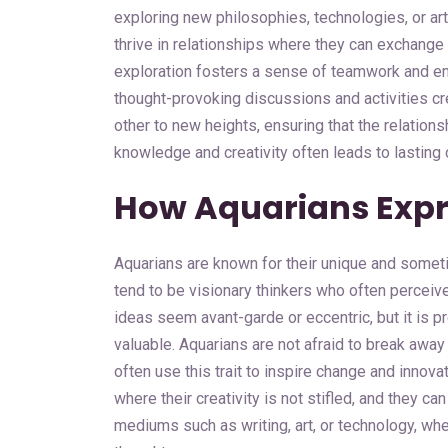
exploring new philosophies, technologies, or artis
thrive in relationships where they can exchange 
exploration fosters a sense of teamwork and en
thought-provoking discussions and activities c
other to new heights, ensuring that the relations
knowledge and creativity often leads to lasting
How Aquarians Expre
Aquarians are known for their unique and somet
tend to be visionary thinkers who often perceive
ideas seem avant-garde or eccentric, but it is pr
valuable. Aquarians are not afraid to break away
often use this trait to inspire change and innova
where their creativity is not stifled, and they c
mediums such as writing, art, or technology, wher