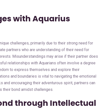
ges with Aquarius
ique challenges, primarily due to their strong need for
te partners who are understanding of their need for
erests. Misunderstandings may arise if their partner does
ful relationships with Aquarians often involve a degree
freedom to express themselves and explore their
tions and boundaries is vital to navigating the emotional
ks and encouraging their adventurous spirit, partners can
s their bond amidst challenges.
ond through Intellectual