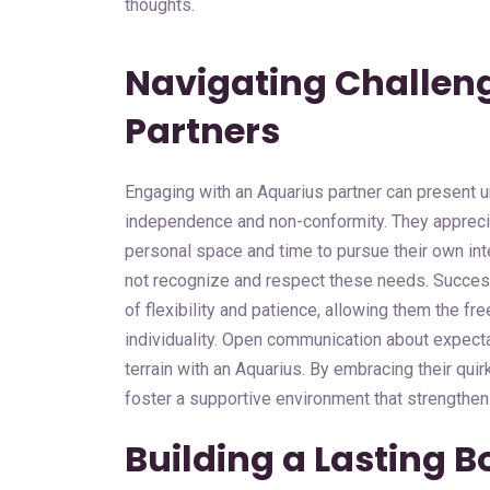
thoughts.
Navigating Challen
Partners
Engaging with an Aquarius partner can present un
independence and non-conformity. They apprecia
personal space and time to pursue their own int
not recognize and respect these needs. Success
of flexibility and patience, allowing them the 
individuality. Open communication about expecta
terrain with an Aquarius. By embracing their quir
foster a supportive environment that strengthen
Building a Lasting B