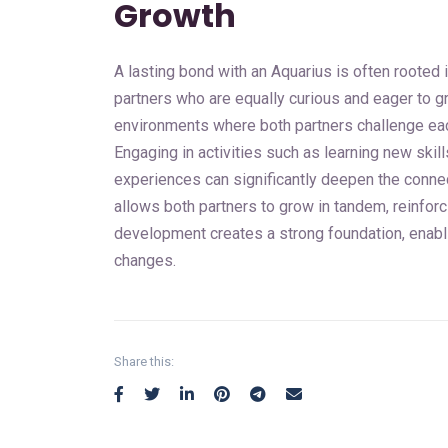
Growth
A lasting bond with an Aquarius is often rooted 
partners who are equally curious and eager to gr
environments where both partners challenge each
Engaging in activities such as learning new skil
experiences can significantly deepen the connec
allows both partners to grow in tandem, reinforc
development creates a strong foundation, enablin
changes.
Share this: