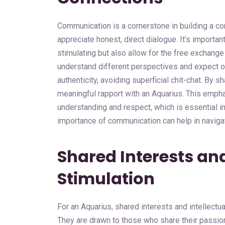
Communication is a cornerstone in building a c
appreciate honest, direct dialogue. It’s importan
stimulating but also allow for the free exchange
understand different perspectives and expect ot
authenticity, avoiding superficial chit-chat. By 
meaningful rapport with an Aquarius. This empha
understanding and respect, which is essential in
importance of communication can help in navigati
Shared Interests and
Stimulation
For an Aquarius, shared interests and intellectu
They are drawn to those who share their passion 