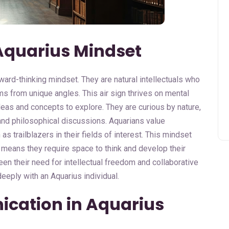
Aquarius Mindset
ward-thinking mindset. They are natural intellectuals who
ms from unique angles. This air sign thrives on mental
deas and concepts to explore. They are curious by nature,
and philosophical discussions. Aquarians value
s trailblazers in their fields of interest. This mindset
 means they require space to think and develop their
en their need for intellectual freedom and collaborative
eeply with an Aquarius individual.
ication in Aquarius