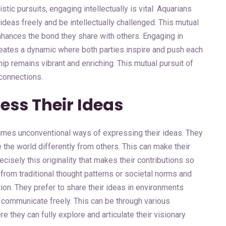
tic pursuits, engaging intellectually is vital. Aquarians
ideas freely and be intellectually challenged. This mutual
hances the bond they share with others. Engaging in
reates a dynamic where both parties inspire and push each
hip remains vibrant and enriching. This mutual pursuit of
 connections.
ss Their Ideas
imes unconventional ways of expressing their ideas. They
 the world differently from others. This can make their
ecisely this originality that makes their contributions so
 from traditional thought patterns or societal norms and
tion. They prefer to share their ideas in environments
an communicate freely. This can be through various
e they can fully explore and articulate their visionary