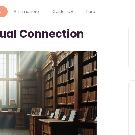
s
Affirmations
Guidance
Tarot
tual Connection