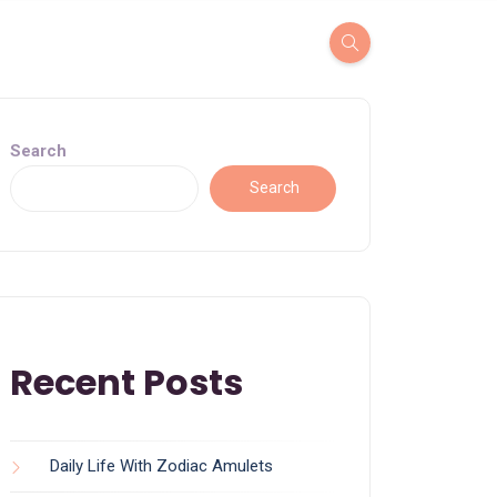
Search
Search
Recent Posts
Daily Life With Zodiac Amulets