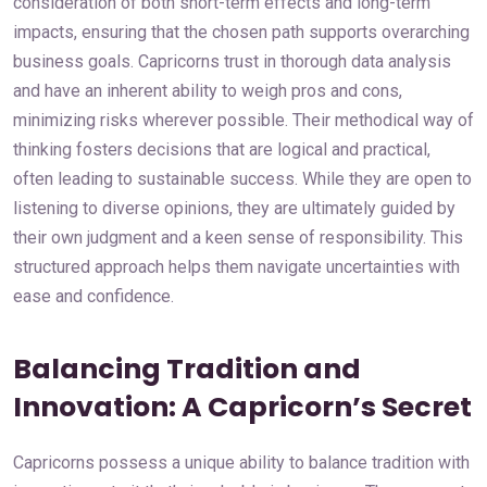
consideration of both short-term effects and long-term
impacts, ensuring that the chosen path supports overarching
business goals. Capricorns trust in thorough data analysis
and have an inherent ability to weigh pros and cons,
minimizing risks wherever possible. Their methodical way of
thinking fosters decisions that are logical and practical,
often leading to sustainable success. While they are open to
listening to diverse opinions, they are ultimately guided by
their own judgment and a keen sense of responsibility. This
structured approach helps them navigate uncertainties with
ease and confidence.
Balancing Tradition and
Innovation: A Capricorn’s Secret
Capricorns possess a unique ability to balance tradition with