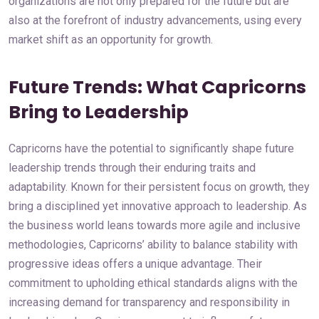
organizations are not only prepared for the future but are
also at the forefront of industry advancements, using every
market shift as an opportunity for growth.
Future Trends: What Capricorns
Bring to Leadership
Capricorns have the potential to significantly shape future
leadership trends through their enduring traits and
adaptability. Known for their persistent focus on growth, they
bring a disciplined yet innovative approach to leadership. As
the business world leans towards more agile and inclusive
methodologies, Capricorns’ ability to balance stability with
progressive ideas offers a unique advantage. Their
commitment to upholding ethical standards aligns with the
increasing demand for transparency and responsibility in