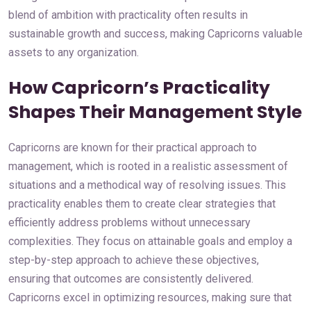
blend of ambition with practicality often results in
sustainable growth and success, making Capricorns valuable
assets to any organization.
How Capricorn’s Practicality
Shapes Their Management Style
Capricorns are known for their practical approach to
management, which is rooted in a realistic assessment of
situations and a methodical way of resolving issues. This
practicality enables them to create clear strategies that
efficiently address problems without unnecessary
complexities. They focus on attainable goals and employ a
step-by-step approach to achieve these objectives,
ensuring that outcomes are consistently delivered.
Capricorns excel in optimizing resources, making sure that