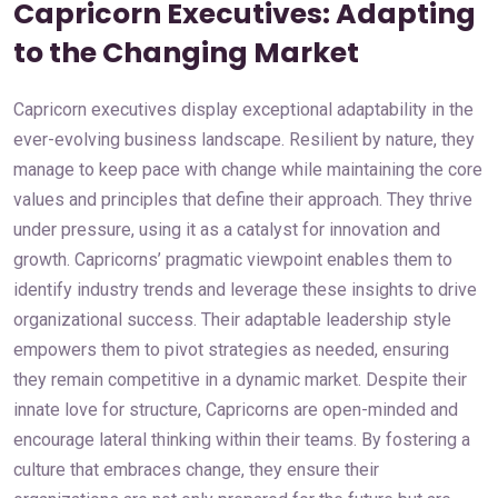
Capricorn Executives: Adapting
to the Changing Market
Capricorn executives display exceptional adaptability in the
ever-evolving business landscape. Resilient by nature, they
manage to keep pace with change while maintaining the core
values and principles that define their approach. They thrive
under pressure, using it as a catalyst for innovation and
growth. Capricorns’ pragmatic viewpoint enables them to
identify industry trends and leverage these insights to drive
organizational success. Their adaptable leadership style
empowers them to pivot strategies as needed, ensuring
they remain competitive in a dynamic market. Despite their
innate love for structure, Capricorns are open-minded and
encourage lateral thinking within their teams. By fostering a
culture that embraces change, they ensure their