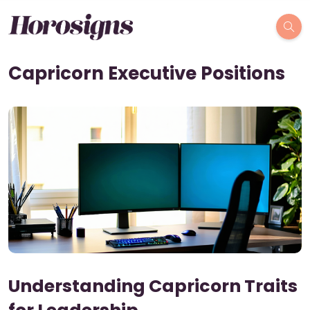
Capricorn Executive Positions
Understanding Capricorn Traits