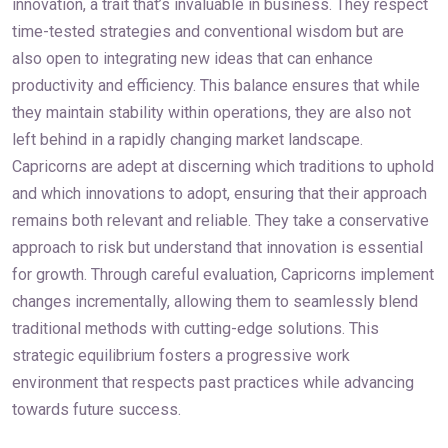
innovation, a trait that’s invaluable in business. They respect
time-tested strategies and conventional wisdom but are
also open to integrating new ideas that can enhance
productivity and efficiency. This balance ensures that while
they maintain stability within operations, they are also not
left behind in a rapidly changing market landscape.
Capricorns are adept at discerning which traditions to uphold
and which innovations to adopt, ensuring that their approach
remains both relevant and reliable. They take a conservative
approach to risk but understand that innovation is essential
for growth. Through careful evaluation, Capricorns implement
changes incrementally, allowing them to seamlessly blend
traditional methods with cutting-edge solutions. This
strategic equilibrium fosters a progressive work
environment that respects past practices while advancing
towards future success.