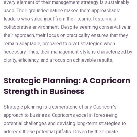
every element of their management strategy is sustainably
used. Their grounded nature makes them approachable
leaders who value input from their teams, fostering a
collaborative environment. Despite seeming conservative in
their approach, their focus on practicality ensures that they
remain adaptable, prepared to pivot strategies when
necessary. Thus, their management style is characterized by
clarity, efficiency, and a focus on achievable results.
Strategic Planning: A Capricorn
Strength in Business
Strategic planning is a cornerstone of any Capricorn’s
approach to business. Capricorns excel in foreseeing
potential challenges and devising long-term strategies to
address these potential pitfalls. Driven by their innate