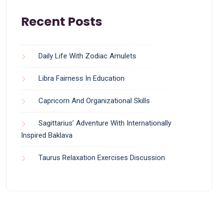
Recent Posts
Daily Life With Zodiac Amulets
Libra Fairness In Education
Capricorn And Organizational Skills
Sagittarius’ Adventure With Internationally
Inspired Baklava
Taurus Relaxation Exercises Discussion