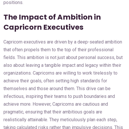
positions.
The Impact of Ambition in
Capricorn Executives
Capricorn executives are driven by a deep-seated ambition
that often propels them to the top of their professional
fields. This ambition is not just about personal success, but
also about leaving a tangible impact and legacy within their
organizations. Capricorns are willing to work tirelessly to
achieve their goals, often setting high standards for
themselves and those around them. This drive can be
infectious, inspiring their teams to push boundaries and
achieve more. However, Capricorns are cautious and
pragmatic, ensuring that their ambitious goals are
realistically attainable. They meticulously plan each step,
taking calculated risks rather than impulsive decisions. This