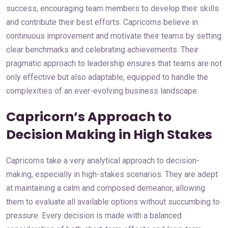
success, encouraging team members to develop their skills
and contribute their best efforts. Capricorns believe in
continuous improvement and motivate their teams by setting
clear benchmarks and celebrating achievements. Their
pragmatic approach to leadership ensures that teams are not
only effective but also adaptable, equipped to handle the
complexities of an ever-evolving business landscape.
Capricorn’s Approach to
Decision Making in High Stakes
Capricorns take a very analytical approach to decision-
making, especially in high-stakes scenarios. They are adept
at maintaining a calm and composed demeanor, allowing
them to evaluate all available options without succumbing to
pressure. Every decision is made with a balanced