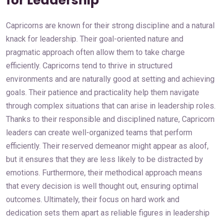
for Leadership
Capricorns are known for their strong discipline and a natural
knack for leadership. Their goal-oriented nature and
pragmatic approach often allow them to take charge
efficiently. Capricorns tend to thrive in structured
environments and are naturally good at setting and achieving
goals. Their patience and practicality help them navigate
through complex situations that can arise in leadership roles.
Thanks to their responsible and disciplined nature, Capricorn
leaders can create well-organized teams that perform
efficiently. Their reserved demeanor might appear as aloof,
but it ensures that they are less likely to be distracted by
emotions. Furthermore, their methodical approach means
that every decision is well thought out, ensuring optimal
outcomes. Ultimately, their focus on hard work and
dedication sets them apart as reliable figures in leadership