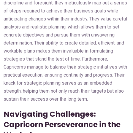
discipline and foresight, they meticulously map out a series
of steps required to achieve their business goals while
anticipating changes within their industry. They value careful
analysis and realistic planning, which allows them to set
concrete objectives and pursue them with unwavering
determination. Their ability to create detailed, efficient, and
workable plans makes them invaluable in formulating
strategies that stand the test of time. Furthermore,
Capricorns manage to balance their strategic initiatives with
practical execution, ensuring continuity and progress. Their
knack for strategic planning serves as an embedded
strength, helping them not only reach their targets but also
sustain their success over the long term.
Navigating Challenges:
Capricorn Perseverance in the