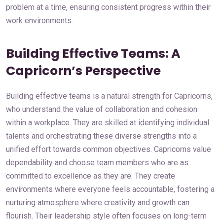
problem at a time, ensuring consistent progress within their
work environments.
Building Effective Teams: A
Capricorn’s Perspective
Building effective teams is a natural strength for Capricorns,
who understand the value of collaboration and cohesion
within a workplace. They are skilled at identifying individual
talents and orchestrating these diverse strengths into a
unified effort towards common objectives. Capricorns value
dependability and choose team members who are as
committed to excellence as they are. They create
environments where everyone feels accountable, fostering a
nurturing atmosphere where creativity and growth can
flourish. Their leadership style often focuses on long-term