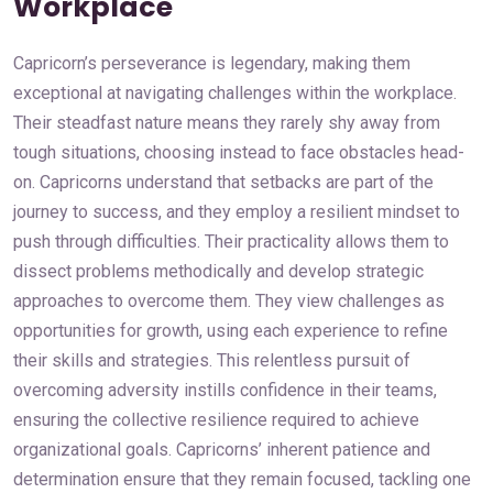
Workplace
Capricorn’s perseverance is legendary, making them
exceptional at navigating challenges within the workplace.
Their steadfast nature means they rarely shy away from
tough situations, choosing instead to face obstacles head-
on. Capricorns understand that setbacks are part of the
journey to success, and they employ a resilient mindset to
push through difficulties. Their practicality allows them to
dissect problems methodically and develop strategic
approaches to overcome them. They view challenges as
opportunities for growth, using each experience to refine
their skills and strategies. This relentless pursuit of
overcoming adversity instills confidence in their teams,
ensuring the collective resilience required to achieve
organizational goals. Capricorns’ inherent patience and
determination ensure that they remain focused, tackling one