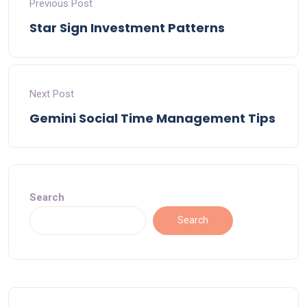
Previous Post
Star Sign Investment Patterns
Next Post
Gemini Social Time Management Tips
Search
Search