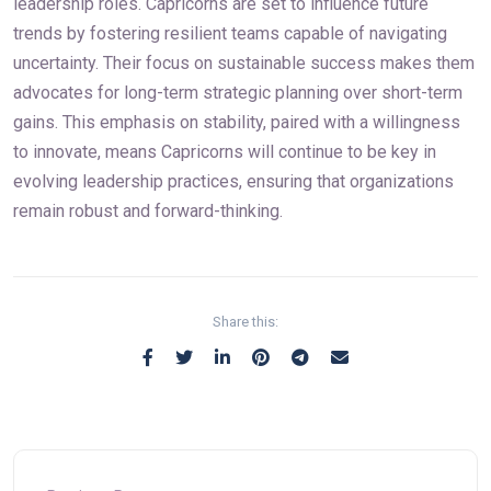
leadership roles. Capricorns are set to influence future
trends by fostering resilient teams capable of navigating
uncertainty. Their focus on sustainable success makes them
advocates for long-term strategic planning over short-term
gains. This emphasis on stability, paired with a willingness
to innovate, means Capricorns will continue to be key in
evolving leadership practices, ensuring that organizations
remain robust and forward-thinking.
Share this: