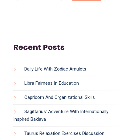
Recent Posts
Daily Life With Zodiac Amulets
Libra Fairness In Education
Capricorn And Organizational Skills
Sagittarius’ Adventure With Internationally
Inspired Baklava
Taurus Relaxation Exercises Discussion