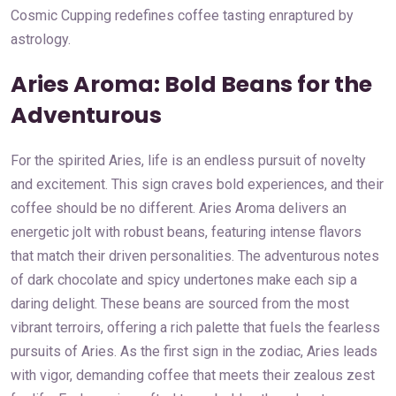
Cosmic Cupping redefines coffee tasting enraptured by
astrology.
Aries Aroma: Bold Beans for the
Adventurous
For the spirited Aries, life is an endless pursuit of novelty
and excitement. This sign craves bold experiences, and their
coffee should be no different. Aries Aroma delivers an
energetic jolt with robust beans, featuring intense flavors
that match their driven personalities. The adventurous notes
of dark chocolate and spicy undertones make each sip a
daring delight. These beans are sourced from the most
vibrant terroirs, offering a rich palette that fuels the fearless
pursuits of Aries. As the first sign in the zodiac, Aries leads
with vigor, demanding coffee that meets their zealous zest