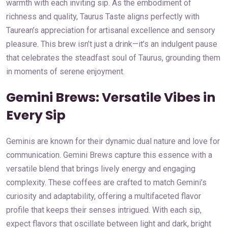
warmth with each inviting sip. As the embodiment of
richness and quality, Taurus Taste aligns perfectly with
Taurean’s appreciation for artisanal excellence and sensory
pleasure. This brew isn’t just a drink—it’s an indulgent pause
that celebrates the steadfast soul of Taurus, grounding them
in moments of serene enjoyment.
Gemini Brews: Versatile Vibes in
Every Sip
Geminis are known for their dynamic dual nature and love for
communication. Gemini Brews capture this essence with a
versatile blend that brings lively energy and engaging
complexity. These coffees are crafted to match Gemini’s
curiosity and adaptability, offering a multifaceted flavor
profile that keeps their senses intrigued. With each sip,
expect flavors that oscillate between light and dark, bright