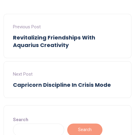
Previous Post
Revitalizing Friendships With
Aquarius Creativity
Next Post
Capricorn Discipline In Crisis Mode
Search
Search