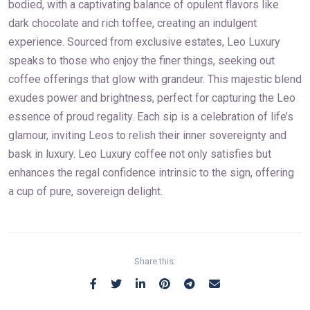
bodied, with a captivating balance of opulent flavors like
dark chocolate and rich toffee, creating an indulgent
experience. Sourced from exclusive estates, Leo Luxury
speaks to those who enjoy the finer things, seeking out
coffee offerings that glow with grandeur. This majestic blend
exudes power and brightness, perfect for capturing the Leo
essence of proud regality. Each sip is a celebration of life’s
glamour, inviting Leos to relish their inner sovereignty and
bask in luxury. Leo Luxury coffee not only satisfies but
enhances the regal confidence intrinsic to the sign, offering
a cup of pure, sovereign delight.
Share this: