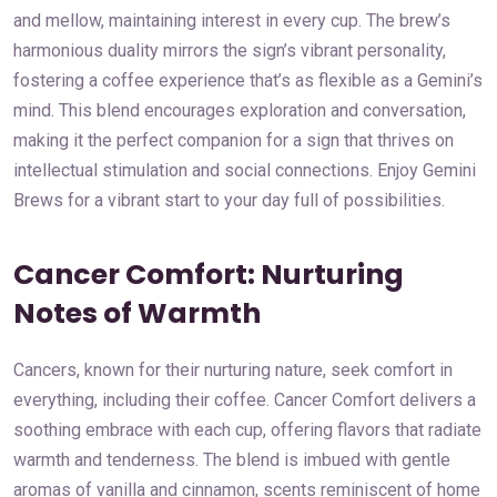
and mellow, maintaining interest in every cup. The brew’s
harmonious duality mirrors the sign’s vibrant personality,
fostering a coffee experience that’s as flexible as a Gemini’s
mind. This blend encourages exploration and conversation,
making it the perfect companion for a sign that thrives on
intellectual stimulation and social connections. Enjoy Gemini
Brews for a vibrant start to your day full of possibilities.
Cancer Comfort: Nurturing
Notes of Warmth
Cancers, known for their nurturing nature, seek comfort in
everything, including their coffee. Cancer Comfort delivers a
soothing embrace with each cup, offering flavors that radiate
warmth and tenderness. The blend is imbued with gentle
aromas of vanilla and cinnamon, scents reminiscent of home