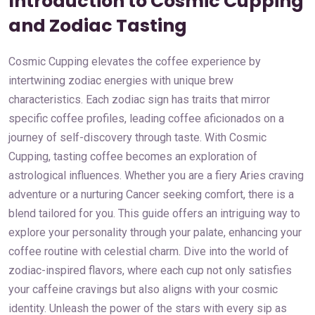
Introduction to Cosmic Cupping
and Zodiac Tasting
Cosmic Cupping elevates the coffee experience by
intertwining zodiac energies with unique brew
characteristics. Each zodiac sign has traits that mirror
specific coffee profiles, leading coffee aficionados on a
journey of self-discovery through taste. With Cosmic
Cupping, tasting coffee becomes an exploration of
astrological influences. Whether you are a fiery Aries craving
adventure or a nurturing Cancer seeking comfort, there is a
blend tailored for you. This guide offers an intriguing way to
explore your personality through your palate, enhancing your
coffee routine with celestial charm. Dive into the world of
zodiac-inspired flavors, where each cup not only satisfies
your caffeine cravings but also aligns with your cosmic
identity. Unleash the power of the stars with every sip as