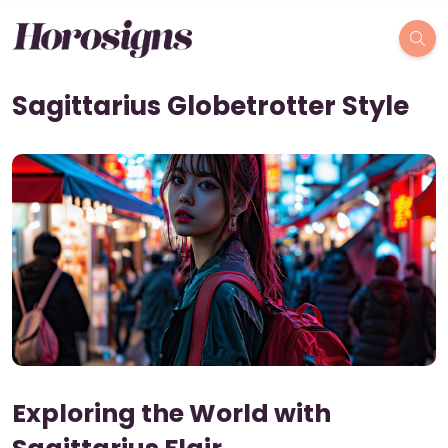
Sagittarius Globetrotter Style
Exploring the World with