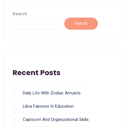
Search
Search
Recent Posts
Daily Life With Zodiac Amulets
Libra Fairness In Education
Capricorn And Organizational Skills