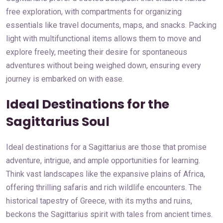
free exploration, with compartments for organizing
essentials like travel documents, maps, and snacks. Packing
light with multifunctional items allows them to move and
explore freely, meeting their desire for spontaneous
adventures without being weighed down, ensuring every
journey is embarked on with ease.
Ideal Destinations for the
Sagittarius Soul
Ideal destinations for a Sagittarius are those that promise
adventure, intrigue, and ample opportunities for learning.
Think vast landscapes like the expansive plains of Africa,
offering thrilling safaris and rich wildlife encounters. The
historical tapestry of Greece, with its myths and ruins,
beckons the Sagittarius spirit with tales from ancient times.