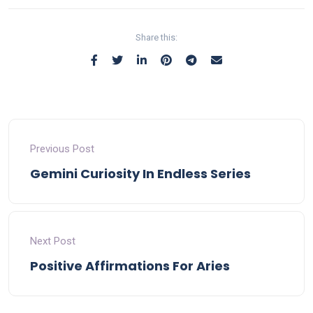
Share this:
Previous Post
Gemini Curiosity In Endless Series
Next Post
Positive Affirmations For Aries