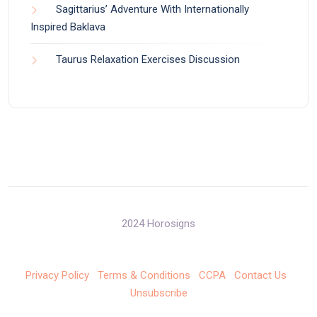
Sagittarius’ Adventure With Internationally
Inspired Baklava
Taurus Relaxation Exercises Discussion
2024 Horosigns
Privacy Policy
Terms & Conditions
CCPA
Contact Us
Unsubscribe