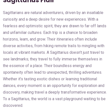
Sagittarius Flair
Sagittarians are natural adventurers, driven by an insatiable
curiosity and a deep desire for new experiences. With a
fearless and optimistic spirit, they are drawn to far-off lands
and unfamiliar cultures. Each trip is a chance to broaden
horizons, learn, and grow. Their itineraries often include
diverse activities, from hiking remote trails to mingling with
locals at vibrant markets. A Sagittarius doesn’t just travel to
see landmarks; they travel to fully immerse themselves in
the essence of a place. Their boundless energy and
spontaneity often lead to unexpected, thrilling adventures.
Whether it’s tasting exotic dishes or learning traditional
dances, every moment is an opportunity for exploration and
discovery, making travel a deeply transformative experience.
To a Sagittarius, the world is a vast playground waiting to be
discovered.