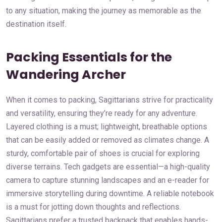
to any situation, making the journey as memorable as the
destination itself.
Packing Essentials for the
Wandering Archer
When it comes to packing, Sagittarians strive for practicality
and versatility, ensuring they’re ready for any adventure.
Layered clothing is a must; lightweight, breathable options
that can be easily added or removed as climates change. A
sturdy, comfortable pair of shoes is crucial for exploring
diverse terrains. Tech gadgets are essential—a high-quality
camera to capture stunning landscapes and an e-reader for
immersive storytelling during downtime. A reliable notebook
is a must for jotting down thoughts and reflections.
Sagittarians prefer a trusted backpack that enables hands-