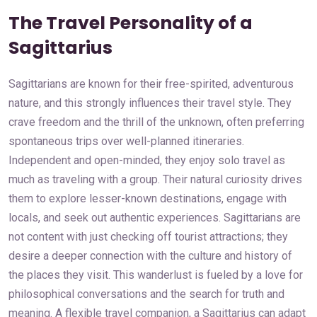
The Travel Personality of a
Sagittarius
Sagittarians are known for their free-spirited, adventurous
nature, and this strongly influences their travel style. They
crave freedom and the thrill of the unknown, often preferring
spontaneous trips over well-planned itineraries.
Independent and open-minded, they enjoy solo travel as
much as traveling with a group. Their natural curiosity drives
them to explore lesser-known destinations, engage with
locals, and seek out authentic experiences. Sagittarians are
not content with just checking off tourist attractions; they
desire a deeper connection with the culture and history of
the places they visit. This wanderlust is fueled by a love for
philosophical conversations and the search for truth and
meaning. A flexible travel companion, a Sagittarius can adapt