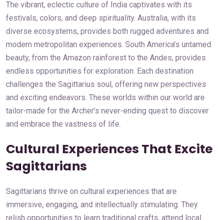
The vibrant, eclectic culture of India captivates with its
festivals, colors, and deep spirituality. Australia, with its
diverse ecosystems, provides both rugged adventures and
modern metropolitan experiences. South America’s untamed
beauty, from the Amazon rainforest to the Andes, provides
endless opportunities for exploration. Each destination
challenges the Sagittarius soul, offering new perspectives
and exciting endeavors. These worlds within our world are
tailor-made for the Archer’s never-ending quest to discover
and embrace the vastness of life.
Cultural Experiences That Excite
Sagittarians
Sagittarians thrive on cultural experiences that are
immersive, engaging, and intellectually stimulating. They
relish opportunities to learn traditional crafts, attend local