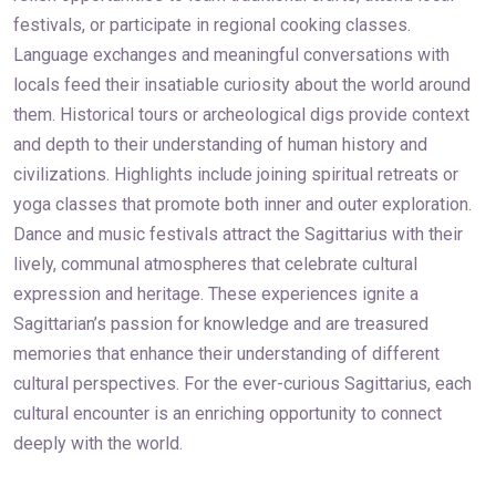
festivals, or participate in regional cooking classes.
Language exchanges and meaningful conversations with
locals feed their insatiable curiosity about the world around
them. Historical tours or archeological digs provide context
and depth to their understanding of human history and
civilizations. Highlights include joining spiritual retreats or
yoga classes that promote both inner and outer exploration.
Dance and music festivals attract the Sagittarius with their
lively, communal atmospheres that celebrate cultural
expression and heritage. These experiences ignite a
Sagittarian’s passion for knowledge and are treasured
memories that enhance their understanding of different
cultural perspectives. For the ever-curious Sagittarius, each
cultural encounter is an enriching opportunity to connect
deeply with the world.