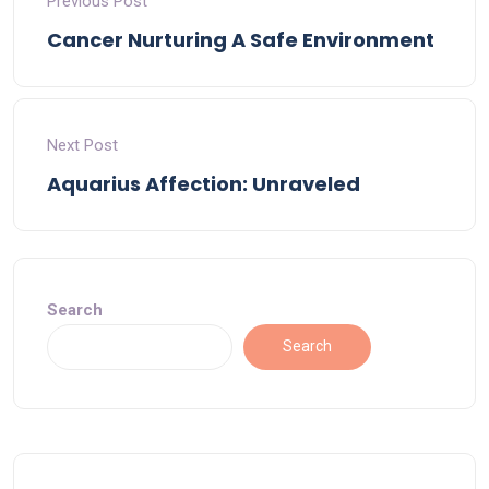
Previous Post
Cancer Nurturing A Safe Environment
Next Post
Aquarius Affection: Unraveled
Search
Search