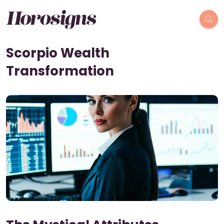
Scorpio Wealth
Transformation