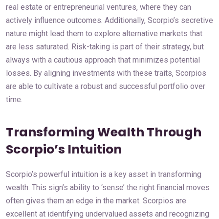
real estate or entrepreneurial ventures, where they can
actively influence outcomes. Additionally, Scorpio’s secretive
nature might lead them to explore alternative markets that
are less saturated. Risk-taking is part of their strategy, but
always with a cautious approach that minimizes potential
losses. By aligning investments with these traits, Scorpios
are able to cultivate a robust and successful portfolio over
time.
Transforming Wealth Through
Scorpio’s Intuition
Scorpio’s powerful intuition is a key asset in transforming
wealth. This sign’s ability to ‘sense’ the right financial moves
often gives them an edge in the market. Scorpios are
excellent at identifying undervalued assets and recognizing