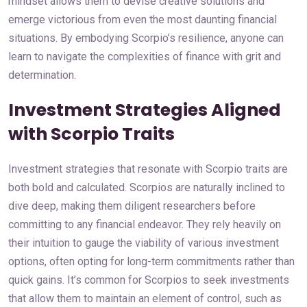
mindset allows them to devise creative solutions and
emerge victorious from even the most daunting financial
situations. By embodying Scorpio’s resilience, anyone can
learn to navigate the complexities of finance with grit and
determination.
Investment Strategies Aligned
with Scorpio Traits
Investment strategies that resonate with Scorpio traits are
both bold and calculated. Scorpios are naturally inclined to
dive deep, making them diligent researchers before
committing to any financial endeavor. They rely heavily on
their intuition to gauge the viability of various investment
options, often opting for long-term commitments rather than
quick gains. It’s common for Scorpios to seek investments
that allow them to maintain an element of control, such as