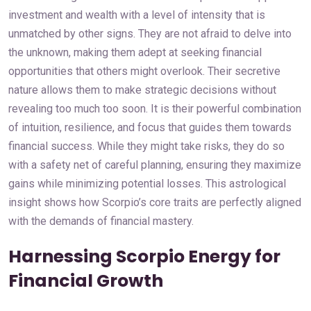
investment and wealth with a level of intensity that is
unmatched by other signs. They are not afraid to delve into
the unknown, making them adept at seeking financial
opportunities that others might overlook. Their secretive
nature allows them to make strategic decisions without
revealing too much too soon. It is their powerful combination
of intuition, resilience, and focus that guides them towards
financial success. While they might take risks, they do so
with a safety net of careful planning, ensuring they maximize
gains while minimizing potential losses. This astrological
insight shows how Scorpio’s core traits are perfectly aligned
with the demands of financial mastery.
Harnessing Scorpio Energy for
Financial Growth