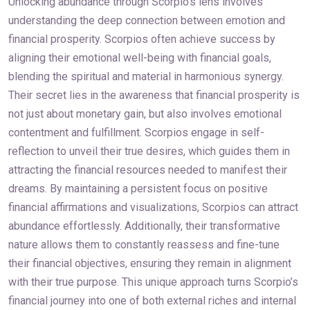
Unlocking abundance through Scorpio’s lens involves
understanding the deep connection between emotion and
financial prosperity. Scorpios often achieve success by
aligning their emotional well-being with financial goals,
blending the spiritual and material in harmonious synergy.
Their secret lies in the awareness that financial prosperity is
not just about monetary gain, but also involves emotional
contentment and fulfillment. Scorpios engage in self-
reflection to unveil their true desires, which guides them in
attracting the financial resources needed to manifest their
dreams. By maintaining a persistent focus on positive
financial affirmations and visualizations, Scorpios can attract
abundance effortlessly. Additionally, their transformative
nature allows them to constantly reassess and fine-tune
their financial objectives, ensuring they remain in alignment
with their true purpose. This unique approach turns Scorpio’s
financial journey into one of both external riches and internal