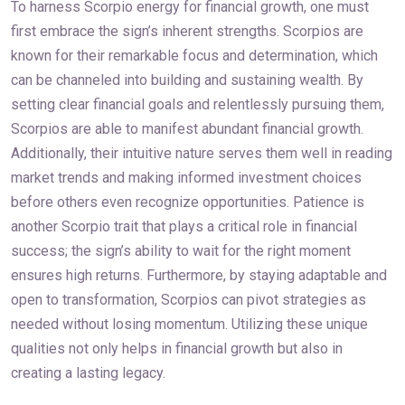
To harness Scorpio energy for financial growth, one must
first embrace the sign’s inherent strengths. Scorpios are
known for their remarkable focus and determination, which
can be channeled into building and sustaining wealth. By
setting clear financial goals and relentlessly pursuing them,
Scorpios are able to manifest abundant financial growth.
Additionally, their intuitive nature serves them well in reading
market trends and making informed investment choices
before others even recognize opportunities. Patience is
another Scorpio trait that plays a critical role in financial
success; the sign’s ability to wait for the right moment
ensures high returns. Furthermore, by staying adaptable and
open to transformation, Scorpios can pivot strategies as
needed without losing momentum. Utilizing these unique
qualities not only helps in financial growth but also in
creating a lasting legacy.