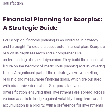
satisfaction.
Financial Planning for Scorpios:
A Strategic Guide
For Scorpios, financial planning is an exercise in strategy
and foresight. To create a successful financial plan, Scorpios
rely on in-depth research and a comprehensive
understanding of market dynamics. They build their financial
future on the bedrock of meticulous planning and unwavering
focus. A significant part of their strategy involves setting
realistic and measurable financial goals, which are pursued
with obsessive dedication. Scorpios also value
diversification, ensuring their investments are spread across
various assets to hedge against volatility. Long-term wealth
accumulation is a priority, with a preference for investments