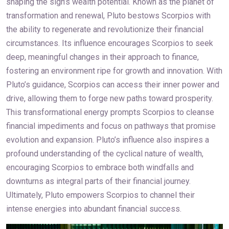
shaping the sign’s wealth potential. Known as the planet of
transformation and renewal, Pluto bestows Scorpios with
the ability to regenerate and revolutionize their financial
circumstances. Its influence encourages Scorpios to seek
deep, meaningful changes in their approach to finance,
fostering an environment ripe for growth and innovation. With
Pluto’s guidance, Scorpios can access their inner power and
drive, allowing them to forge new paths toward prosperity.
This transformational energy prompts Scorpios to cleanse
financial impediments and focus on pathways that promise
evolution and expansion. Pluto’s influence also inspires a
profound understanding of the cyclical nature of wealth,
encouraging Scorpios to embrace both windfalls and
downturns as integral parts of their financial journey.
Ultimately, Pluto empowers Scorpios to channel their
intense energies into abundant financial success.