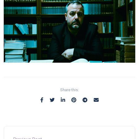
Share this: