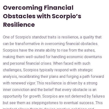
Overcoming Financial
Obstacles with Scorpio’s
Resilience
One of Scorpio’s standout traits is resilience, a quality that
can be transformative in overcoming financial obstacles.
Scorpios have the innate ability to rise from the ashes,
making them well-suited for handling economic downturns
and personal financial crises. When faced with such
challenges, Scorpios typically respond with strategic
analysis, recalibrating their plans and forging a path forward
with renewed vigor. This resilience is driven by a strong
inner conviction and the belief that every obstacle is an
opportunity for growth. Scorpios are not deterred by failures
but see them as steppingstones to eventual success. This