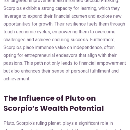
for targeted improvement and informed decision-making.
Scorpios exhibit a strong capacity for learning, which they
leverage to expand their financial acumen and explore new
opportunities for growth. Their resilience fuels them through
tough economic cycles, empowering them to overcome
challenges and achieve enduring success. Furthermore,
Scorpios place immense value on independence, often
opting for entrepreneurial endeavors that align with their
passions. This path not only leads to financial empowerment
but also enhances their sense of personal fulfillment and
achievement.
The Influence of Pluto on
Scorpio’s Wealth Potential
Pluto, Scorpio’s ruling planet, plays a significant role in