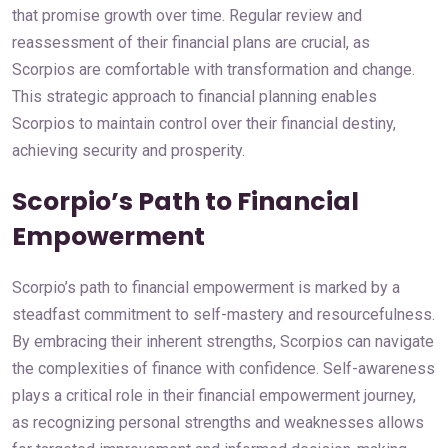
that promise growth over time. Regular review and
reassessment of their financial plans are crucial, as
Scorpios are comfortable with transformation and change.
This strategic approach to financial planning enables
Scorpios to maintain control over their financial destiny,
achieving security and prosperity.
Scorpio’s Path to Financial
Empowerment
Scorpio’s path to financial empowerment is marked by a
steadfast commitment to self-mastery and resourcefulness.
By embracing their inherent strengths, Scorpios can navigate
the complexities of finance with confidence. Self-awareness
plays a critical role in their financial empowerment journey,
as recognizing personal strengths and weaknesses allows