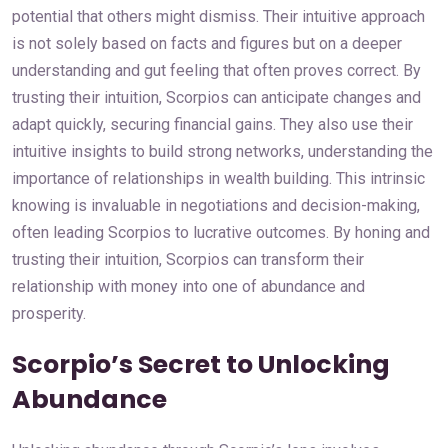
potential that others might dismiss. Their intuitive approach
is not solely based on facts and figures but on a deeper
understanding and gut feeling that often proves correct. By
trusting their intuition, Scorpios can anticipate changes and
adapt quickly, securing financial gains. They also use their
intuitive insights to build strong networks, understanding the
importance of relationships in wealth building. This intrinsic
knowing is invaluable in negotiations and decision-making,
often leading Scorpios to lucrative outcomes. By honing and
trusting their intuition, Scorpios can transform their
relationship with money into one of abundance and
prosperity.
Scorpio’s Secret to Unlocking
Abundance