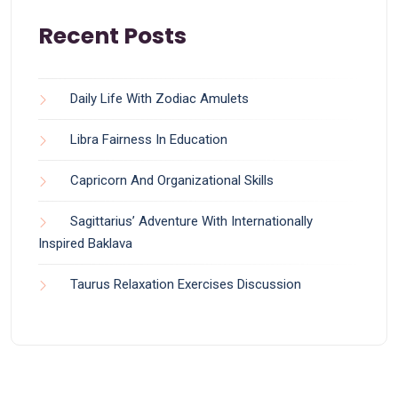
Recent Posts
Daily Life With Zodiac Amulets
Libra Fairness In Education
Capricorn And Organizational Skills
Sagittarius’ Adventure With Internationally
Inspired Baklava
Taurus Relaxation Exercises Discussion