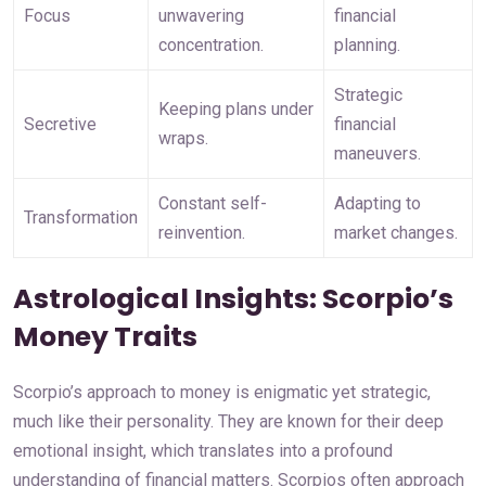
Focus
unwavering 
financial 
concentration.
planning.
Strategic 
Keeping plans under 
Secretive
financial 
wraps.
maneuvers.
Constant self-
Adapting to 
Transformation
reinvention.
market changes.
Astrological Insights: Scorpio’s
Money Traits
Scorpio’s approach to money is enigmatic yet strategic,
much like their personality. They are known for their deep
emotional insight, which translates into a profound
understanding of financial matters. Scorpios often approach