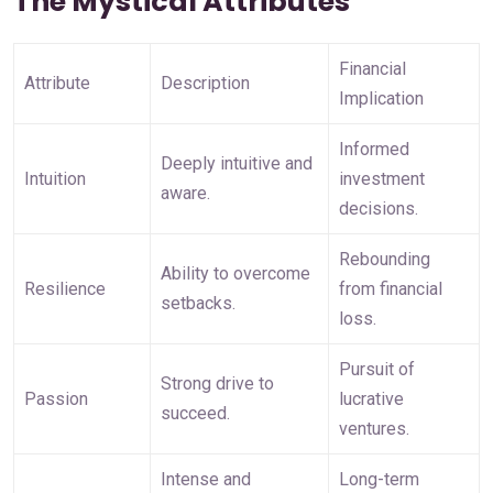
The Mystical Attributes
Financial 
Attribute
Description
Implication
Informed 
Deeply intuitive and 
Intuition
investment 
aware.
decisions.
Rebounding 
Ability to overcome 
Resilience
from financial 
setbacks.
loss.
Pursuit of 
Strong drive to 
Passion
lucrative 
succeed.
ventures.
Intense and 
Long-term 