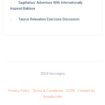
Sagittarius’ Adventure With Internationally
Inspired Baklava
Taurus Relaxation Exercises Discussion
2024 Horosigns
Privacy Policy
Terms & Conditions
CCPA
Contact Us
Unsubscribe