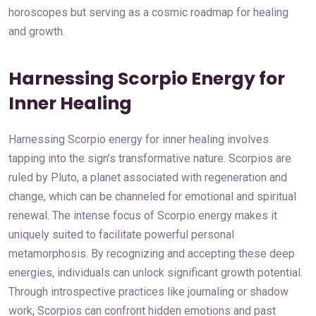
horoscopes but serving as a cosmic roadmap for healing
and growth.
Harnessing Scorpio Energy for
Inner Healing
Harnessing Scorpio energy for inner healing involves
tapping into the sign’s transformative nature. Scorpios are
ruled by Pluto, a planet associated with regeneration and
change, which can be channeled for emotional and spiritual
renewal. The intense focus of Scorpio energy makes it
uniquely suited to facilitate powerful personal
metamorphosis. By recognizing and accepting these deep
energies, individuals can unlock significant growth potential.
Through introspective practices like journaling or shadow
work, Scorpios can confront hidden emotions and past