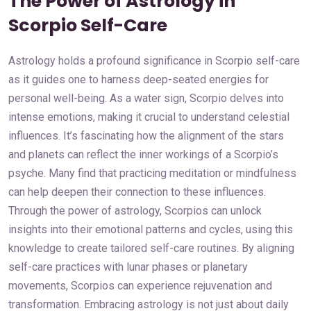
The Power of Astrology in
Scorpio Self-Care
Astrology holds a profound significance in Scorpio self-care
as it guides one to harness deep-seated energies for
personal well-being. As a water sign, Scorpio delves into
intense emotions, making it crucial to understand celestial
influences. It’s fascinating how the alignment of the stars
and planets can reflect the inner workings of a Scorpio’s
psyche. Many find that practicing meditation or mindfulness
can help deepen their connection to these influences.
Through the power of astrology, Scorpios can unlock
insights into their emotional patterns and cycles, using this
knowledge to create tailored self-care routines. By aligning
self-care practices with lunar phases or planetary
movements, Scorpios can experience rejuvenation and
transformation. Embracing astrology is not just about daily