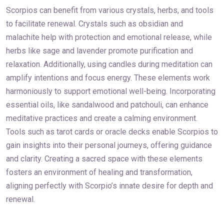
Scorpios can benefit from various crystals, herbs, and tools
to facilitate renewal. Crystals such as obsidian and
malachite help with protection and emotional release, while
herbs like sage and lavender promote purification and
relaxation. Additionally, using candles during meditation can
amplify intentions and focus energy. These elements work
harmoniously to support emotional well-being. Incorporating
essential oils, like sandalwood and patchouli, can enhance
meditative practices and create a calming environment.
Tools such as tarot cards or oracle decks enable Scorpios to
gain insights into their personal journeys, offering guidance
and clarity. Creating a sacred space with these elements
fosters an environment of healing and transformation,
aligning perfectly with Scorpio’s innate desire for depth and
renewal.