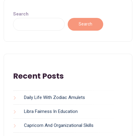
Search
Search
Recent Posts
Daily Life With Zodiac Amulets
Libra Fairness In Education
Capricorn And Organizational Skills