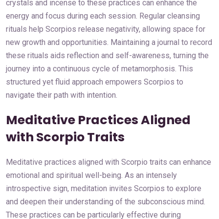
crystals and incense to these practices can enhance the
energy and focus during each session. Regular cleansing
rituals help Scorpios release negativity, allowing space for
new growth and opportunities. Maintaining a journal to record
these rituals aids reflection and self-awareness, turning the
journey into a continuous cycle of metamorphosis. This
structured yet fluid approach empowers Scorpios to
navigate their path with intention.
Meditative Practices Aligned
with Scorpio Traits
Meditative practices aligned with Scorpio traits can enhance
emotional and spiritual well-being. As an intensely
introspective sign, meditation invites Scorpios to explore
and deepen their understanding of the subconscious mind.
These practices can be particularly effective during