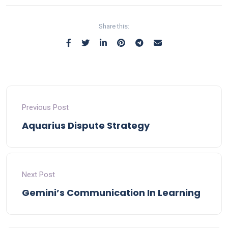
Share this:
Previous Post
Aquarius Dispute Strategy
Next Post
Gemini’s Communication In Learning