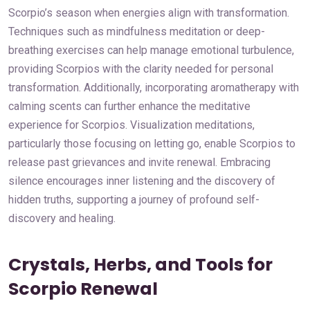
Scorpio’s season when energies align with transformation.
Techniques such as mindfulness meditation or deep-
breathing exercises can help manage emotional turbulence,
providing Scorpios with the clarity needed for personal
transformation. Additionally, incorporating aromatherapy with
calming scents can further enhance the meditative
experience for Scorpios. Visualization meditations,
particularly those focusing on letting go, enable Scorpios to
release past grievances and invite renewal. Embracing
silence encourages inner listening and the discovery of
hidden truths, supporting a journey of profound self-
discovery and healing.
Crystals, Herbs, and Tools for
Scorpio Renewal