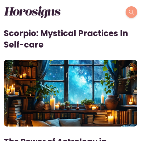
Scorpio: Mystical Practices In
Self-care