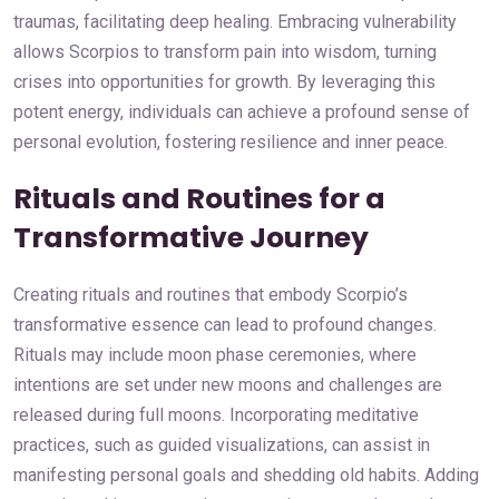
traumas, facilitating deep healing. Embracing vulnerability
allows Scorpios to transform pain into wisdom, turning
crises into opportunities for growth. By leveraging this
potent energy, individuals can achieve a profound sense of
personal evolution, fostering resilience and inner peace.
Rituals and Routines for a
Transformative Journey
Creating rituals and routines that embody Scorpio’s
transformative essence can lead to profound changes.
Rituals may include moon phase ceremonies, where
intentions are set under new moons and challenges are
released during full moons. Incorporating meditative
practices, such as guided visualizations, can assist in
manifesting personal goals and shedding old habits. Adding