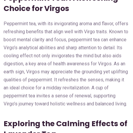
Choice for Virgos
Peppermint tea, with its invigorating aroma and flavor, offers
refreshing benefits that align well with Virgo traits. Known to
boost mental clarity and focus, peppermint tea can enhance
Virgo’s analytical abilities and sharp attention to detail. Its
cooling effect not only invigorates the mind but also aids
digestion, a key area of health awareness for Virgos. As an
earth sign, Virgos may appreciate the grounding yet uplifting
qualities of peppermint. It refreshes the senses, making it
an ideal choice for a midday revitalization. A cup of
peppermint tea invites a sense of renewal, supporting
Virgo’s journey toward holistic wellness and balanced living.
Exploring the Calming Effects of