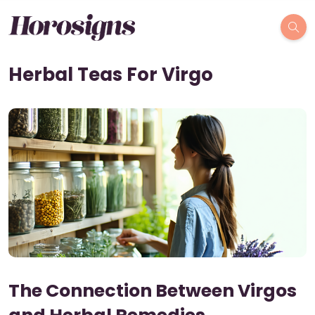
Herbal Teas For Virgo
The Connection Between Virgos