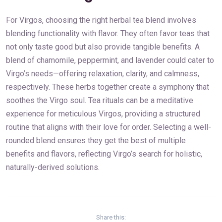
For Virgos, choosing the right herbal tea blend involves
blending functionality with flavor. They often favor teas that
not only taste good but also provide tangible benefits. A
blend of chamomile, peppermint, and lavender could cater to
Virgo’s needs—offering relaxation, clarity, and calmness,
respectively. These herbs together create a symphony that
soothes the Virgo soul. Tea rituals can be a meditative
experience for meticulous Virgos, providing a structured
routine that aligns with their love for order. Selecting a well-
rounded blend ensures they get the best of multiple
benefits and flavors, reflecting Virgo’s search for holistic,
naturally-derived solutions.
Share this: