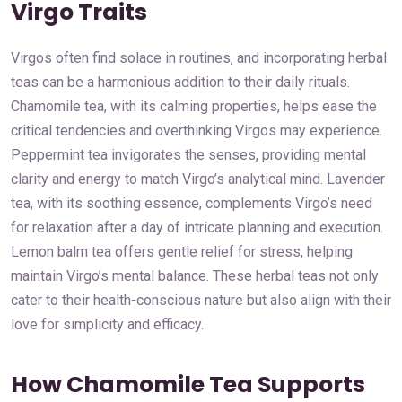
Virgo Traits
Virgos often find solace in routines, and incorporating herbal
teas can be a harmonious addition to their daily rituals.
Chamomile tea, with its calming properties, helps ease the
critical tendencies and overthinking Virgos may experience.
Peppermint tea invigorates the senses, providing mental
clarity and energy to match Virgo’s analytical mind. Lavender
tea, with its soothing essence, complements Virgo’s need
for relaxation after a day of intricate planning and execution.
Lemon balm tea offers gentle relief for stress, helping
maintain Virgo’s mental balance. These herbal teas not only
cater to their health-conscious nature but also align with their
love for simplicity and efficacy.
How Chamomile Tea Supports