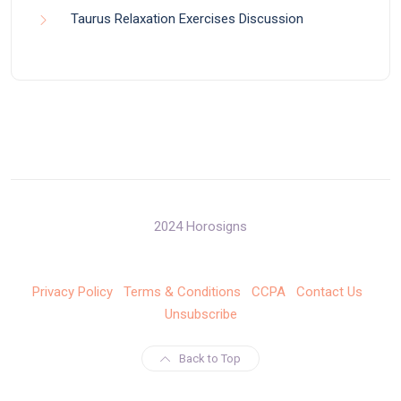
Taurus Relaxation Exercises Discussion
2024 Horosigns
Privacy Policy
Terms & Conditions
CCPA
Contact Us
Unsubscribe
Back to Top