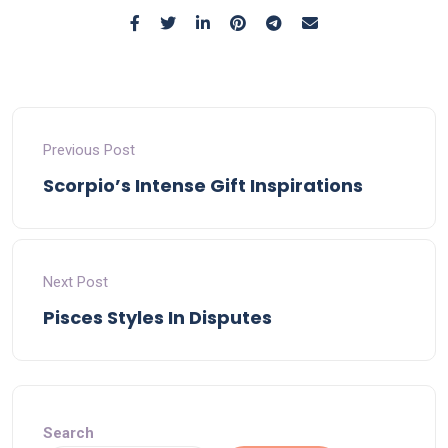
Previous Post
Scorpio’s Intense Gift Inspirations
Next Post
Pisces Styles In Disputes
Search