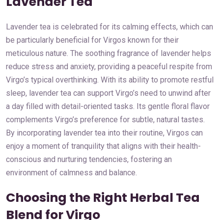
Lavender Tea
Lavender tea is celebrated for its calming effects, which can
be particularly beneficial for Virgos known for their
meticulous nature. The soothing fragrance of lavender helps
reduce stress and anxiety, providing a peaceful respite from
Virgo’s typical overthinking. With its ability to promote restful
sleep, lavender tea can support Virgo’s need to unwind after
a day filled with detail-oriented tasks. Its gentle floral flavor
complements Virgo’s preference for subtle, natural tastes.
By incorporating lavender tea into their routine, Virgos can
enjoy a moment of tranquility that aligns with their health-
conscious and nurturing tendencies, fostering an
environment of calmness and balance.
Choosing the Right Herbal Tea
Blend for Virgo