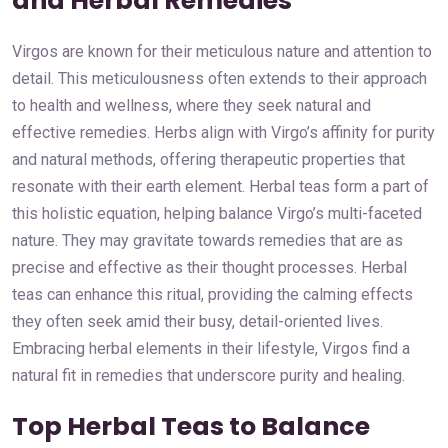
and Herbal Remedies
Virgos are known for their meticulous nature and attention to
detail. This meticulousness often extends to their approach
to health and wellness, where they seek natural and
effective remedies. Herbs align with Virgo’s affinity for purity
and natural methods, offering therapeutic properties that
resonate with their earth element. Herbal teas form a part of
this holistic equation, helping balance Virgo’s multi-faceted
nature. They may gravitate towards remedies that are as
precise and effective as their thought processes. Herbal
teas can enhance this ritual, providing the calming effects
they often seek amid their busy, detail-oriented lives.
Embracing herbal elements in their lifestyle, Virgos find a
natural fit in remedies that underscore purity and healing.
Top Herbal Teas to Balance