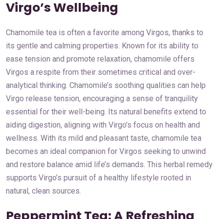
Virgo’s Wellbeing
Chamomile tea is often a favorite among Virgos, thanks to
its gentle and calming properties. Known for its ability to
ease tension and promote relaxation, chamomile offers
Virgos a respite from their sometimes critical and over-
analytical thinking. Chamomile’s soothing qualities can help
Virgo release tension, encouraging a sense of tranquility
essential for their well-being. Its natural benefits extend to
aiding digestion, aligning with Virgo’s focus on health and
wellness. With its mild and pleasant taste, chamomile tea
becomes an ideal companion for Virgos seeking to unwind
and restore balance amid life’s demands. This herbal remedy
supports Virgo’s pursuit of a healthy lifestyle rooted in
natural, clean sources.
Peppermint Tea: A Refreshing