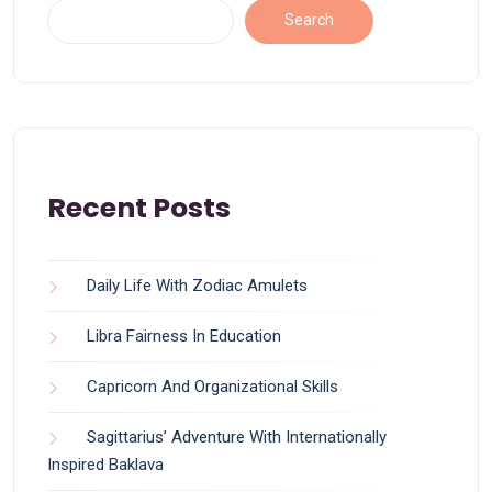
Search
Recent Posts
Daily Life With Zodiac Amulets
Libra Fairness In Education
Capricorn And Organizational Skills
Sagittarius’ Adventure With Internationally
Inspired Baklava