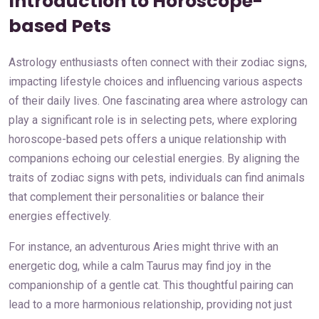
Introduction to Horoscope-
based Pets
Astrology enthusiasts often connect with their zodiac signs,
impacting lifestyle choices and influencing various aspects
of their daily lives. One fascinating area where astrology can
play a significant role is in selecting pets, where exploring
horoscope-based pets offers a unique relationship with
companions echoing our celestial energies. By aligning the
traits of zodiac signs with pets, individuals can find animals
that complement their personalities or balance their
energies effectively.
For instance, an adventurous Aries might thrive with an
energetic dog, while a calm Taurus may find joy in the
companionship of a gentle cat. This thoughtful pairing can
lead to a more harmonious relationship, providing not just