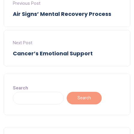
Previous Post
Air Signs’ Mental Recovery Process
Next Post
Cancer’s Emotional Support
Search
Search