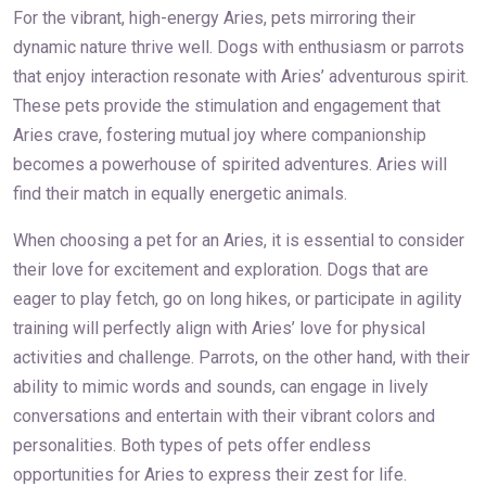
For the vibrant, high-energy Aries, pets mirroring their
dynamic nature thrive well. Dogs with enthusiasm or parrots
that enjoy interaction resonate with Aries’ adventurous spirit.
These pets provide the stimulation and engagement that
Aries crave, fostering mutual joy where companionship
becomes a powerhouse of spirited adventures. Aries will
find their match in equally energetic animals.
When choosing a pet for an Aries, it is essential to consider
their love for excitement and exploration. Dogs that are
eager to play fetch, go on long hikes, or participate in agility
training will perfectly align with Aries’ love for physical
activities and challenge. Parrots, on the other hand, with their
ability to mimic words and sounds, can engage in lively
conversations and entertain with their vibrant colors and
personalities. Both types of pets offer endless
opportunities for Aries to express their zest for life.