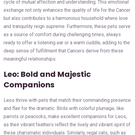
cycle of mutual affection and understanding. This emotional
exchange not only enhances the quality of life for the Cancer
but also contributes to a harmonious household where love
and tranquility reign supreme. Furthermore, these pets serve
as a source of comfort during challenging times, always
ready to offer a listening ear or a warm cuddle, adding to the
deep sense of fulfillment that Cancers derive from these
meaningful relationships.
Leo: Bold and Majestic
Companions
Leos thrive with pets that match their commanding presence
and flair for the dramatic. Birds with colorful plumage, like
parrots or peacocks, make excellent companions for Leos,
as their vibrant feathers reflect the lively and vibrant spirit of
these charismatic individuals. Similarly, regal cats, such as