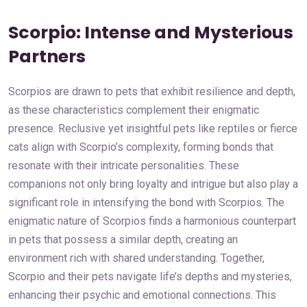
Scorpio: Intense and Mysterious
Partners
Scorpios are drawn to pets that exhibit resilience and depth,
as these characteristics complement their enigmatic
presence. Reclusive yet insightful pets like reptiles or fierce
cats align with Scorpio’s complexity, forming bonds that
resonate with their intricate personalities. These
companions not only bring loyalty and intrigue but also play a
significant role in intensifying the bond with Scorpios. The
enigmatic nature of Scorpios finds a harmonious counterpart
in pets that possess a similar depth, creating an
environment rich with shared understanding. Together,
Scorpio and their pets navigate life’s depths and mysteries,
enhancing their psychic and emotional connections. This