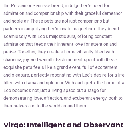
the Persian or Siamese breed, indulge Leo’s need for
admiration and companionship with their graceful demeanor
and noble air. These pets are not just companions but
partners in amplifying Leo’s innate magnetism. They blend
seamlessly with Leo’s majestic aura, offering constant
admiration that feeds their inherent love for attention and
praise. Together, they create a home vibrantly filled with
charisma, joy, and warmth. Each moment spent with these
exquisite pets feels like a grand event, full of excitement
and pleasure, perfectly resonating with Leo’s desire for a life
filled with drama and splendor. With such pets, the home of a
Leo becomes not just a living space but a stage for
demonstrating love, affection, and exuberant energy, both to
themselves and to the world around them.
Virgo: Intelligent and Observant