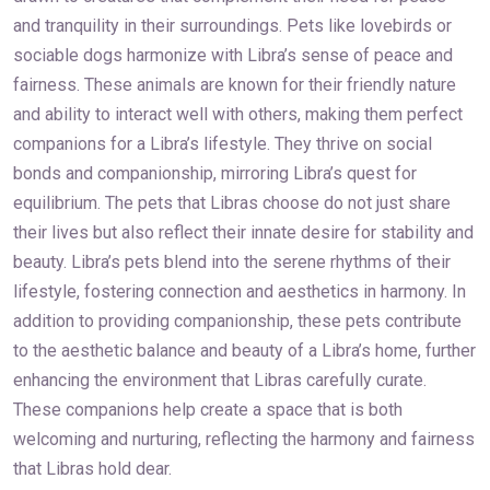
and tranquility in their surroundings. Pets like lovebirds or
sociable dogs harmonize with Libra’s sense of peace and
fairness. These animals are known for their friendly nature
and ability to interact well with others, making them perfect
companions for a Libra’s lifestyle. They thrive on social
bonds and companionship, mirroring Libra’s quest for
equilibrium. The pets that Libras choose do not just share
their lives but also reflect their innate desire for stability and
beauty. Libra’s pets blend into the serene rhythms of their
lifestyle, fostering connection and aesthetics in harmony. In
addition to providing companionship, these pets contribute
to the aesthetic balance and beauty of a Libra’s home, further
enhancing the environment that Libras carefully curate.
These companions help create a space that is both
welcoming and nurturing, reflecting the harmony and fairness
that Libras hold dear.