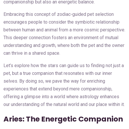
companionship but also an energetic balance.
Embracing this concept of zodiac-guided pet selection
encourages people to consider the symbiotic relationship
between human and animal from a more cosmic perspective.
This deeper connection fosters an environment of mutual
understanding and growth, where both the pet and the owner
can thrive in a shared space.
Let’s explore how the stars can guide us to finding not just a
pet, but a true companion that resonates with our inner
selves. By doing so, we pave the way for enriching
experiences that extend beyond mere companionship,
offering a glimpse into a world where astrology enhances
our understanding of the natural world and our place within it.
Aries: The Energetic Companion