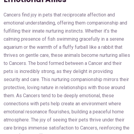
Cancers find joy in pets that reciprocate affection and
emotional understanding, offering them companionship and
fulfilling their innate nurturing instincts. Whether it’s the
calming presence of fish swimming gracefully in a serene
aquarium or the warmth of a fluffy furball like a rabbit that
thrives on gentle care, these animals become nurturing allies
to Cancers. The bond formed between a Cancer and their
pets is incredibly strong, as they delight in providing
security and care. This nurturing companionship mirrors their
protective, loving nature in relationships with those around
them. As Cancers tend to be deeply emotional, these
connections with pets help create an environment where
emotional resonance flourishes, building a peaceful home
atmosphere. The joy of seeing their pets thrive under their
care brings immense satisfaction to Cancers, reinforcing the