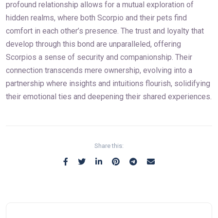
profound relationship allows for a mutual exploration of
hidden realms, where both Scorpio and their pets find
comfort in each other’s presence. The trust and loyalty that
develop through this bond are unparalleled, offering
Scorpios a sense of security and companionship. Their
connection transcends mere ownership, evolving into a
partnership where insights and intuitions flourish, solidifying
their emotional ties and deepening their shared experiences.
Share this: