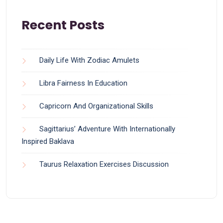
Recent Posts
Daily Life With Zodiac Amulets
Libra Fairness In Education
Capricorn And Organizational Skills
Sagittarius’ Adventure With Internationally
Inspired Baklava
Taurus Relaxation Exercises Discussion