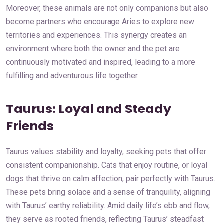
Moreover, these animals are not only companions but also
become partners who encourage Aries to explore new
territories and experiences. This synergy creates an
environment where both the owner and the pet are
continuously motivated and inspired, leading to a more
fulfilling and adventurous life together.
Taurus: Loyal and Steady
Friends
Taurus values stability and loyalty, seeking pets that offer
consistent companionship. Cats that enjoy routine, or loyal
dogs that thrive on calm affection, pair perfectly with Taurus.
These pets bring solace and a sense of tranquility, aligning
with Taurus’ earthy reliability. Amid daily life’s ebb and flow,
they serve as rooted friends, reflecting Taurus’ steadfast