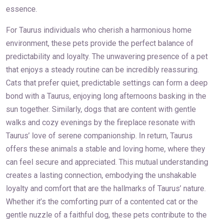
essence.
For Taurus individuals who cherish a harmonious home
environment, these pets provide the perfect balance of
predictability and loyalty. The unwavering presence of a pet
that enjoys a steady routine can be incredibly reassuring.
Cats that prefer quiet, predictable settings can form a deep
bond with a Taurus, enjoying long afternoons basking in the
sun together. Similarly, dogs that are content with gentle
walks and cozy evenings by the fireplace resonate with
Taurus’ love of serene companionship. In return, Taurus
offers these animals a stable and loving home, where they
can feel secure and appreciated. This mutual understanding
creates a lasting connection, embodying the unshakable
loyalty and comfort that are the hallmarks of Taurus’ nature.
Whether it’s the comforting purr of a contented cat or the
gentle nuzzle of a faithful dog, these pets contribute to the