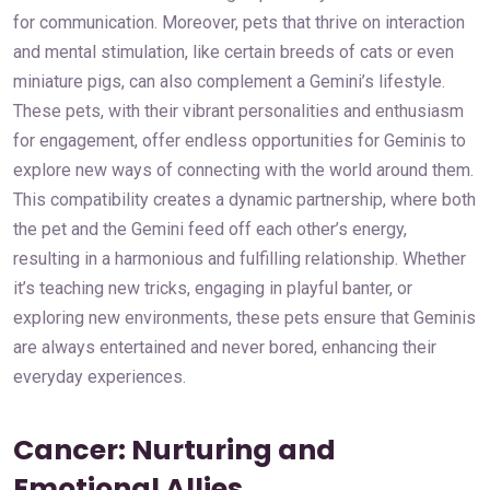
for communication. Moreover, pets that thrive on interaction
and mental stimulation, like certain breeds of cats or even
miniature pigs, can also complement a Gemini’s lifestyle.
These pets, with their vibrant personalities and enthusiasm
for engagement, offer endless opportunities for Geminis to
explore new ways of connecting with the world around them.
This compatibility creates a dynamic partnership, where both
the pet and the Gemini feed off each other’s energy,
resulting in a harmonious and fulfilling relationship. Whether
it’s teaching new tricks, engaging in playful banter, or
exploring new environments, these pets ensure that Geminis
are always entertained and never bored, enhancing their
everyday experiences.
Cancer: Nurturing and
Emotional Allies