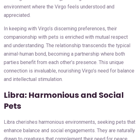
environment where the Virgo feels understood and
appreciated.
In keeping with Virgo’s discerning preferences, their
companionship with pets is enriched with mutual respect
and understanding. The relationship transcends the typical
animal-human bond, becoming a partnership where both
parties benefit from each other’s presence. This unique
connection is invaluable, nourishing Virgo’s need for balance
and intellectual stimulation.
Libra: Harmonious and Social
Pets
Libra cherishes harmonious environments, seeking pets that
enhance balance and social engagements. They are naturally
drawn to creatures that complement their need for peace