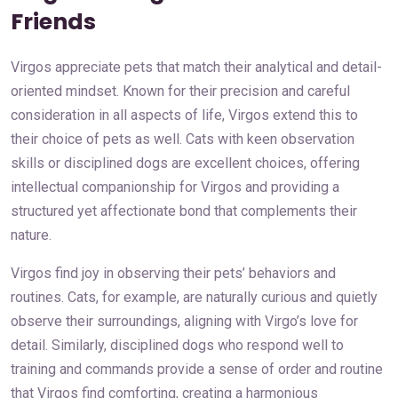
Friends
Virgos appreciate pets that match their analytical and detail-
oriented mindset. Known for their precision and careful
consideration in all aspects of life, Virgos extend this to
their choice of pets as well. Cats with keen observation
skills or disciplined dogs are excellent choices, offering
intellectual companionship for Virgos and providing a
structured yet affectionate bond that complements their
nature.
Virgos find joy in observing their pets’ behaviors and
routines. Cats, for example, are naturally curious and quietly
observe their surroundings, aligning with Virgo’s love for
detail. Similarly, disciplined dogs who respond well to
training and commands provide a sense of order and routine
that Virgos find comforting, creating a harmonious