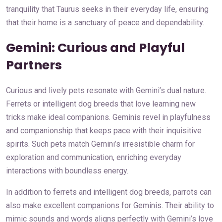
tranquility that Taurus seeks in their everyday life, ensuring
that their home is a sanctuary of peace and dependability.
Gemini: Curious and Playful
Partners
Curious and lively pets resonate with Gemini’s dual nature.
Ferrets or intelligent dog breeds that love learning new
tricks make ideal companions. Geminis revel in playfulness
and companionship that keeps pace with their inquisitive
spirits. Such pets match Gemini’s irresistible charm for
exploration and communication, enriching everyday
interactions with boundless energy.
In addition to ferrets and intelligent dog breeds, parrots can
also make excellent companions for Geminis. Their ability to
mimic sounds and words aligns perfectly with Gemini’s love