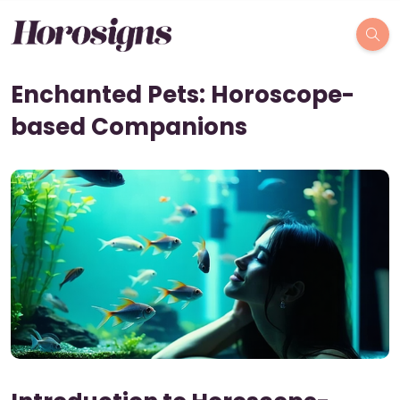
Enchanted Pets: Horoscope-
based Companions