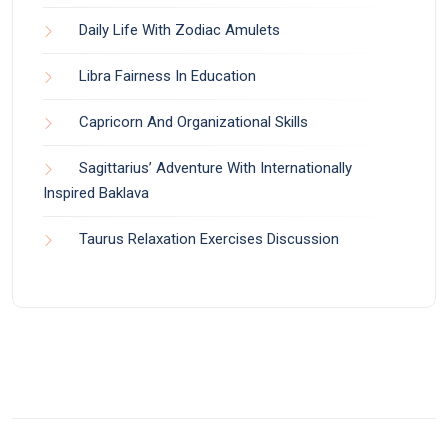
Daily Life With Zodiac Amulets
Libra Fairness In Education
Capricorn And Organizational Skills
Sagittarius’ Adventure With Internationally
Inspired Baklava
Taurus Relaxation Exercises Discussion