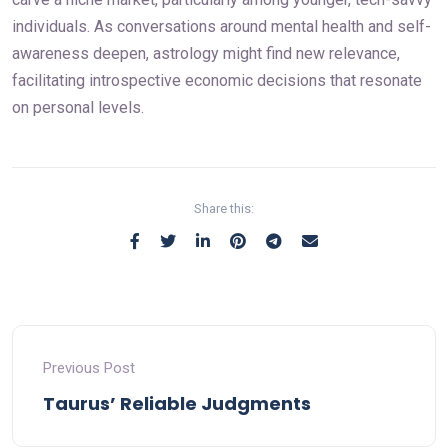
individuals. As conversations around mental health and self-
awareness deepen, astrology might find new relevance,
facilitating introspective economic decisions that resonate
on personal levels.
Share this:
Previous Post
Taurus’ Reliable Judgments