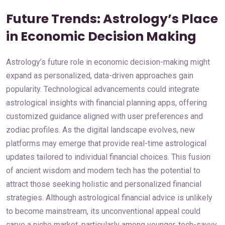
Future Trends: Astrology’s Place
in Economic Decision Making
Astrology’s future role in economic decision-making might
expand as personalized, data-driven approaches gain
popularity. Technological advancements could integrate
astrological insights with financial planning apps, offering
customized guidance aligned with user preferences and
zodiac profiles. As the digital landscape evolves, new
platforms may emerge that provide real-time astrological
updates tailored to individual financial choices. This fusion
of ancient wisdom and modern tech has the potential to
attract those seeking holistic and personalized financial
strategies. Although astrological financial advice is unlikely
to become mainstream, its unconventional appeal could
carve a niche market, particularly among younger, tech-savvy