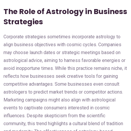
The Role of Astrology in Business
Strategies
Corporate strategies sometimes incorporate astrology to
align business objectives with cosmic cycles. Companies
may choose launch dates or strategic meetings based on
astrological advice, aiming to harness favorable energies or
avoid inopportune times. While this practice remains niche, it
reflects how businesses seek creative tools for gaining
competitive advantages. Some businesses even consult
astrologers to predict market trends or competitor actions.
Marketing campaigns might also align with astrological
events to captivate consumers interested in cosmic
influences. Despite skepticism from the scientific
community, this trend highlights a cultural blend of tradition