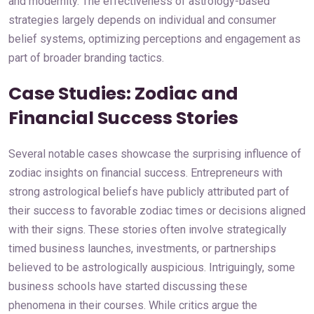
and modernity. The effectiveness of astrology-based
strategies largely depends on individual and consumer
belief systems, optimizing perceptions and engagement as
part of broader branding tactics.
Case Studies: Zodiac and
Financial Success Stories
Several notable cases showcase the surprising influence of
zodiac insights on financial success. Entrepreneurs with
strong astrological beliefs have publicly attributed part of
their success to favorable zodiac times or decisions aligned
with their signs. These stories often involve strategically
timed business launches, investments, or partnerships
believed to be astrologically auspicious. Intriguingly, some
business schools have started discussing these
phenomena in their courses. While critics argue the