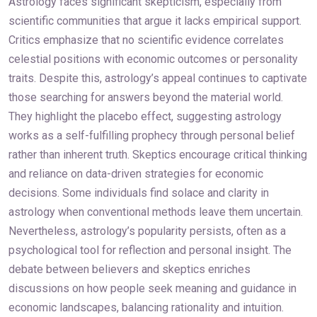
Astrology faces significant skepticism, especially from
scientific communities that argue it lacks empirical support.
Critics emphasize that no scientific evidence correlates
celestial positions with economic outcomes or personality
traits. Despite this, astrology’s appeal continues to captivate
those searching for answers beyond the material world.
They highlight the placebo effect, suggesting astrology
works as a self-fulfilling prophecy through personal belief
rather than inherent truth. Skeptics encourage critical thinking
and reliance on data-driven strategies for economic
decisions. Some individuals find solace and clarity in
astrology when conventional methods leave them uncertain.
Nevertheless, astrology’s popularity persists, often as a
psychological tool for reflection and personal insight. The
debate between believers and skeptics enriches
discussions on how people seek meaning and guidance in
economic landscapes, balancing rationality and intuition.