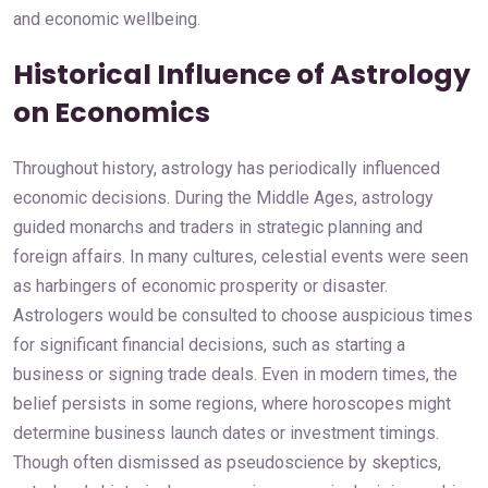
and economic wellbeing.
Historical Influence of Astrology
on Economics
Throughout history, astrology has periodically influenced
economic decisions. During the Middle Ages, astrology
guided monarchs and traders in strategic planning and
foreign affairs. In many cultures, celestial events were seen
as harbingers of economic prosperity or disaster.
Astrologers would be consulted to choose auspicious times
for significant financial decisions, such as starting a
business or signing trade deals. Even in modern times, the
belief persists in some regions, where horoscopes might
determine business launch dates or investment timings.
Though often dismissed as pseudoscience by skeptics,