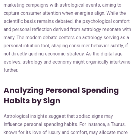
marketing campaigns with astrological events, aiming to
capture consumer attention when energies align. While the
scientific basis remains debated, the psychological comfort
and personal reflection derived from astrology resonate with
many. The modern debate centers on astrology serving as a
personal intuition tool, shaping consumer behavior subtly, if
not directly guiding economic strategy. As the digital age
evolves, astrology and economy might organically intertwine
further.
Analyzing Personal Spending
Habits by Sign
Astrological insights suggest that zodiac signs may
influence personal spending habits. For instance, a Taurus,
known for its love of luxury and comfort, may allocate more