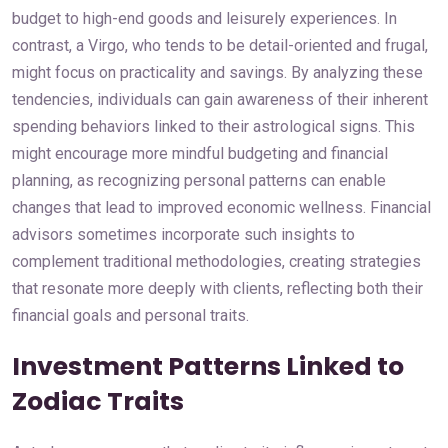
budget to high-end goods and leisurely experiences. In
contrast, a Virgo, who tends to be detail-oriented and frugal,
might focus on practicality and savings. By analyzing these
tendencies, individuals can gain awareness of their inherent
spending behaviors linked to their astrological signs. This
might encourage more mindful budgeting and financial
planning, as recognizing personal patterns can enable
changes that lead to improved economic wellness. Financial
advisors sometimes incorporate such insights to
complement traditional methodologies, creating strategies
that resonate more deeply with clients, reflecting both their
financial goals and personal traits.
Investment Patterns Linked to
Zodiac Traits