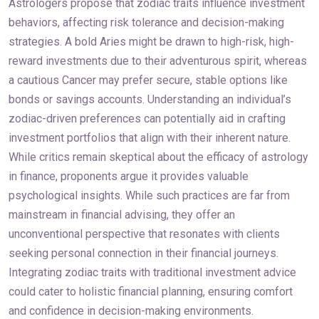
Astrologers propose that zodiac traits influence investment
behaviors, affecting risk tolerance and decision-making
strategies. A bold Aries might be drawn to high-risk, high-
reward investments due to their adventurous spirit, whereas
a cautious Cancer may prefer secure, stable options like
bonds or savings accounts. Understanding an individual’s
zodiac-driven preferences can potentially aid in crafting
investment portfolios that align with their inherent nature.
While critics remain skeptical about the efficacy of astrology
in finance, proponents argue it provides valuable
psychological insights. While such practices are far from
mainstream in financial advising, they offer an
unconventional perspective that resonates with clients
seeking personal connection in their financial journeys.
Integrating zodiac traits with traditional investment advice
could cater to holistic financial planning, ensuring comfort
and confidence in decision-making environments.