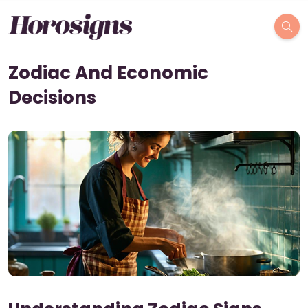
Zodiac And Economic
Decisions