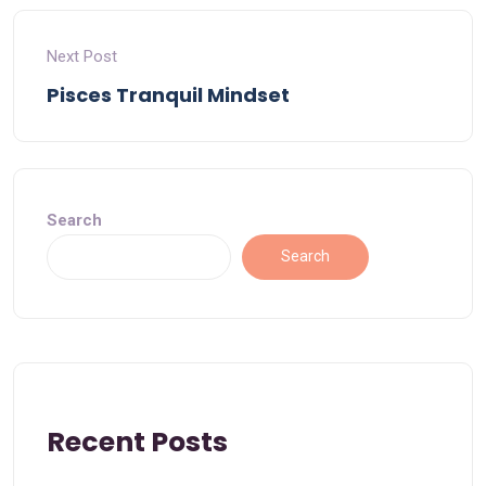
Next Post
Pisces Tranquil Mindset
Search
Search
Recent Posts