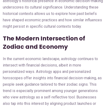
astrology’s historical presence in economic decision-making
underscores its cultural significance. Understanding these
historical contexts allows us to explore how past beliefs
have shaped economic practices and how similar influences
might persist in specific cultural contexts today.
The Modern Intersection of
Zodiac and Economy
In the current economic landscape, astrology continues to
intersect with financial decisions, albeit in more
personalized ways. Astrology apps and personalized
horoscopes offer insights into financial decision-making, as
people seek guidance tailored to their zodiac signs. This
trend is especially prominent among younger generations
who view astrology as a self-reflective tool. Businesses
also tap into this interest by aligning product launches or