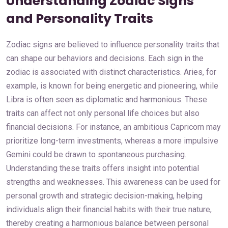
Understanding Zodiac Signs
and Personality Traits
Zodiac signs are believed to influence personality traits that
can shape our behaviors and decisions. Each sign in the
zodiac is associated with distinct characteristics. Aries, for
example, is known for being energetic and pioneering, while
Libra is often seen as diplomatic and harmonious. These
traits can affect not only personal life choices but also
financial decisions. For instance, an ambitious Capricorn may
prioritize long-term investments, whereas a more impulsive
Gemini could be drawn to spontaneous purchasing.
Understanding these traits offers insight into potential
strengths and weaknesses. This awareness can be used for
personal growth and strategic decision-making, helping
individuals align their financial habits with their true nature,
thereby creating a harmonious balance between personal