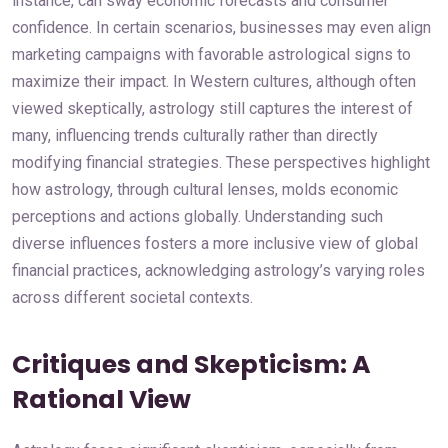
instance, can sway economic forecasts and consumer
confidence. In certain scenarios, businesses may even align
marketing campaigns with favorable astrological signs to
maximize their impact. In Western cultures, although often
viewed skeptically, astrology still captures the interest of
many, influencing trends culturally rather than directly
modifying financial strategies. These perspectives highlight
how astrology, through cultural lenses, molds economic
perceptions and actions globally. Understanding such
diverse influences fosters a more inclusive view of global
financial practices, acknowledging astrology’s varying roles
across different societal contexts.
Critiques and Skepticism: A
Rational View