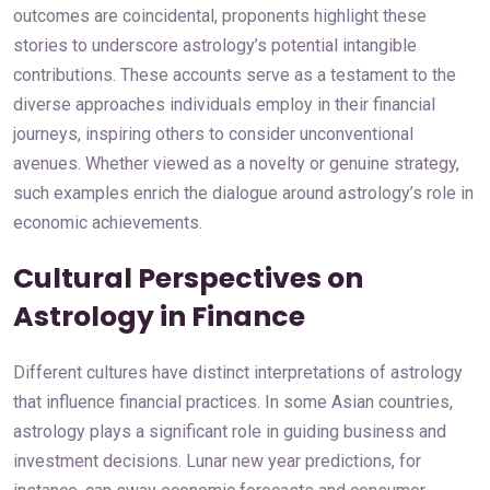
outcomes are coincidental, proponents highlight these
stories to underscore astrology’s potential intangible
contributions. These accounts serve as a testament to the
diverse approaches individuals employ in their financial
journeys, inspiring others to consider unconventional
avenues. Whether viewed as a novelty or genuine strategy,
such examples enrich the dialogue around astrology’s role in
economic achievements.
Cultural Perspectives on
Astrology in Finance
Different cultures have distinct interpretations of astrology
that influence financial practices. In some Asian countries,
astrology plays a significant role in guiding business and
investment decisions. Lunar new year predictions, for