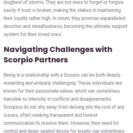
toughest of storms. They are not ones to forget or forgive
easily if trust is broken, making the stakes in maintaining
their loyalty rather high. In return, they promise unparalleled
devotion and steadfastness, becoming the ultimate support
system for their loved ones.
Navigating Challenges with
Scorpio Partners
Being in a relationship with a Scorpio can be both deeply
rewarding and uniquely challenging. These individuals are
known for their passionate nature, which can sometimes
translate to intensity in conflicts and disagreements.
Scorpios do not shy away from delving into the root of any
issues, often seeking transparent and honest
communication to resolve them. However, their need for
control and deep-seated desire for loyalty can sometimes