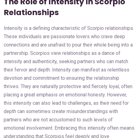
The Role of Intensity in Scorpio
Relationships
Intensity is a defining characteristic of Scorpio relationships.
These individuals are passionate lovers who crave deep
connections and are unafraid to pour their whole being into a
partnership. Scorpios view relationships as a dance of
intensity and authenticity, seeking partners who can match
their fervor and depth. Intensity can manifest as relentless
devotion and commitment to ensuring the relationship
thrives. They are naturally protective and fiercely loyal, often
placing a great emphasis on emotional honesty. However,
this intensity can also lead to challenges, as their need for
depth can sometimes create misunderstandings with
partners who are not accustomed to such levels of
emotional involvement. Embracing this intensity often means
understanding that Scorpios feel deeply and love