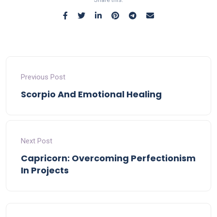
Previous Post
Scorpio And Emotional Healing
Next Post
Capricorn: Overcoming Perfectionism
In Projects