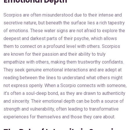
Emotional Depth
Scorpios are often misunderstood due to their intense and
secretive nature, but beneath the surface lies a rich tapestry
of emotions. These water signs are not afraid to explore the
deepest and darkest parts of their psyche, which allows
them to connect on a profound level with others. Scorpios
are known for their passion and their ability to truly
empathize with others, making them trustworthy confidants.
They seek genuine emotional interactions and are adept at
reading between the lines to understand what others might
not express openly. When a Scorpio connects with someone,
it’s often a soul-deep bond, as they are drawn to authenticity
and sincerity. Their emotional depth can be both a source of
strength and vulnerability, often leading to transformative
experiences for themselves and those they care about.