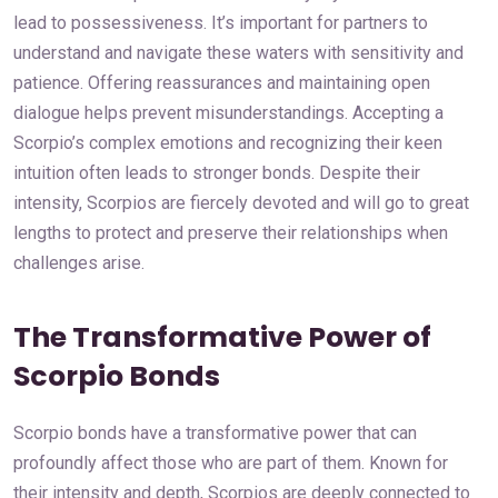
lead to possessiveness. It’s important for partners to
understand and navigate these waters with sensitivity and
patience. Offering reassurances and maintaining open
dialogue helps prevent misunderstandings. Accepting a
Scorpio’s complex emotions and recognizing their keen
intuition often leads to stronger bonds. Despite their
intensity, Scorpios are fiercely devoted and will go to great
lengths to protect and preserve their relationships when
challenges arise.
The Transformative Power of
Scorpio Bonds
Scorpio bonds have a transformative power that can
profoundly affect those who are part of them. Known for
their intensity and depth, Scorpios are deeply connected to