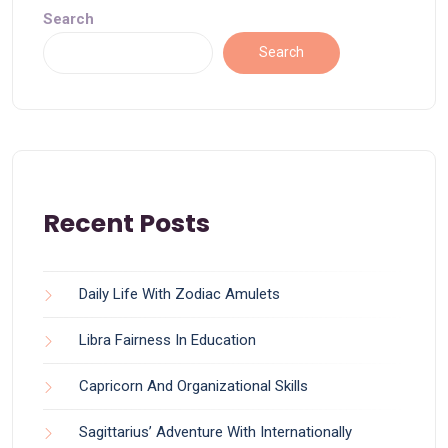
Search
Search
Recent Posts
Daily Life With Zodiac Amulets
Libra Fairness In Education
Capricorn And Organizational Skills
Sagittarius’ Adventure With Internationally