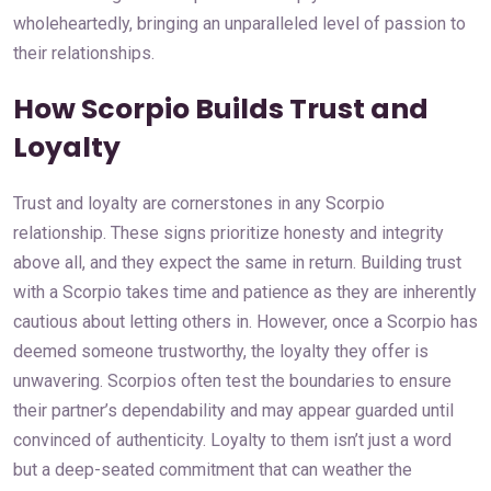
wholeheartedly, bringing an unparalleled level of passion to
their relationships.
How Scorpio Builds Trust and
Loyalty
Trust and loyalty are cornerstones in any Scorpio
relationship. These signs prioritize honesty and integrity
above all, and they expect the same in return. Building trust
with a Scorpio takes time and patience as they are inherently
cautious about letting others in. However, once a Scorpio has
deemed someone trustworthy, the loyalty they offer is
unwavering. Scorpios often test the boundaries to ensure
their partner’s dependability and may appear guarded until
convinced of authenticity. Loyalty to them isn’t just a word
but a deep-seated commitment that can weather the