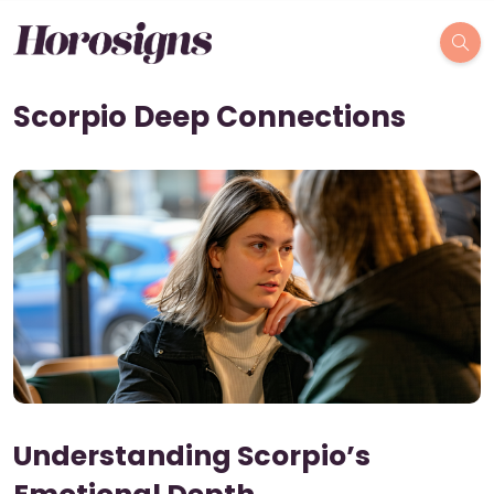
Scorpio Deep Connections
Understanding Scorpio’s