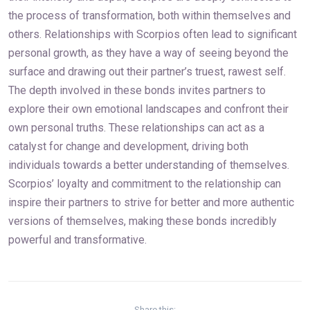
the process of transformation, both within themselves and
others. Relationships with Scorpios often lead to significant
personal growth, as they have a way of seeing beyond the
surface and drawing out their partner’s truest, rawest self.
The depth involved in these bonds invites partners to
explore their own emotional landscapes and confront their
own personal truths. These relationships can act as a
catalyst for change and development, driving both
individuals towards a better understanding of themselves.
Scorpios’ loyalty and commitment to the relationship can
inspire their partners to strive for better and more authentic
versions of themselves, making these bonds incredibly
powerful and transformative.
Share this: