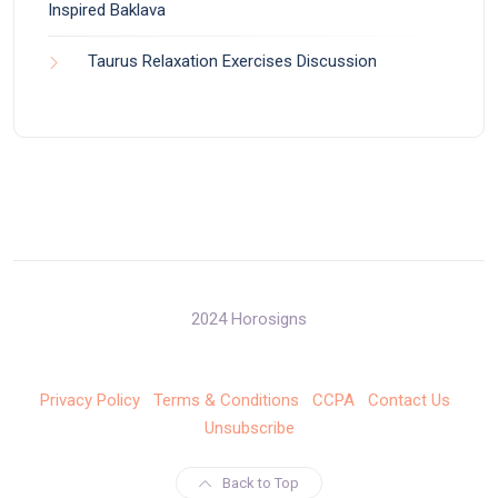
Inspired Baklava
Taurus Relaxation Exercises Discussion
2024 Horosigns
Privacy Policy
Terms & Conditions
CCPA
Contact Us
Unsubscribe
Back to Top