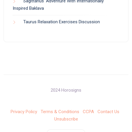
Sagittarius’ Adventure With Internationally
Inspired Baklava
Taurus Relaxation Exercises Discussion
2024 Horosigns
Privacy Policy
Terms & Conditions
CCPA
Contact Us
Unsubscribe