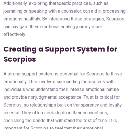
Additionally, exploring therapeutic practices, such as
journaling or speaking with a counselor, can aid in processing
emotions healthily. By integrating these strategies, Scorpios
can navigate their emotional healing journey more
effectively.
Creating a Support System for
Scorpios
A strong support system is essential for Scorpios to thrive
emotionally. This involves surrounding themselves with
individuals who understand their intense emotional nature
and provide nonjudgmental acceptance. Trust is critical for
Scorpios, so relationships built on transparency and loyalty
are vital. They often seek depth in their connections,
cherishing the bonds that withstand the test of time. It is
important for Scorpios to feel that their emotional