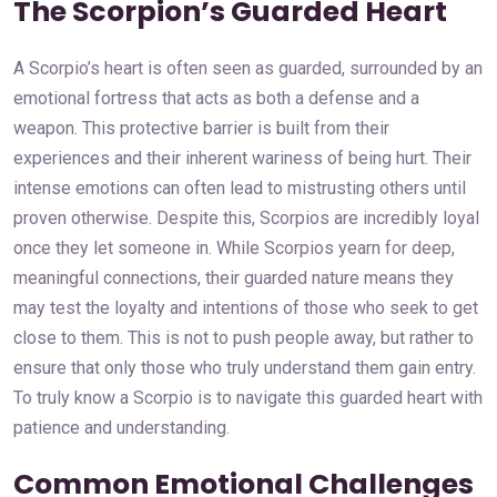
The Scorpion’s Guarded Heart
A Scorpio’s heart is often seen as guarded, surrounded by an
emotional fortress that acts as both a defense and a
weapon. This protective barrier is built from their
experiences and their inherent wariness of being hurt. Their
intense emotions can often lead to mistrusting others until
proven otherwise. Despite this, Scorpios are incredibly loyal
once they let someone in. While Scorpios yearn for deep,
meaningful connections, their guarded nature means they
may test the loyalty and intentions of those who seek to get
close to them. This is not to push people away, but rather to
ensure that only those who truly understand them gain entry.
To truly know a Scorpio is to navigate this guarded heart with
patience and understanding.
Common Emotional Challenges