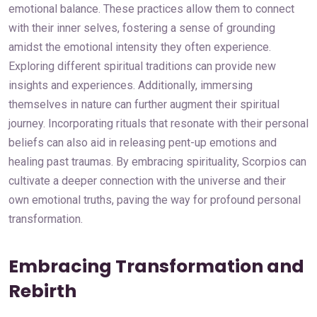
emotional balance. These practices allow them to connect
with their inner selves, fostering a sense of grounding
amidst the emotional intensity they often experience.
Exploring different spiritual traditions can provide new
insights and experiences. Additionally, immersing
themselves in nature can further augment their spiritual
journey. Incorporating rituals that resonate with their personal
beliefs can also aid in releasing pent-up emotions and
healing past traumas. By embracing spirituality, Scorpios can
cultivate a deeper connection with the universe and their
own emotional truths, paving the way for profound personal
transformation.
Embracing Transformation and
Rebirth