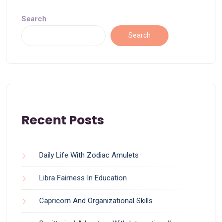
Search
Search
Recent Posts
Daily Life With Zodiac Amulets
Libra Fairness In Education
Capricorn And Organizational Skills