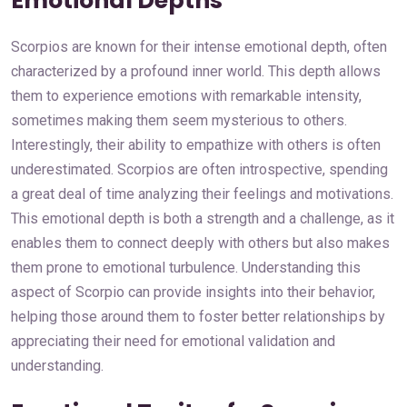
Emotional Depths
Scorpios are known for their intense emotional depth, often
characterized by a profound inner world. This depth allows
them to experience emotions with remarkable intensity,
sometimes making them seem mysterious to others.
Interestingly, their ability to empathize with others is often
underestimated. Scorpios are often introspective, spending
a great deal of time analyzing their feelings and motivations.
This emotional depth is both a strength and a challenge, as it
enables them to connect deeply with others but also makes
them prone to emotional turbulence. Understanding this
aspect of Scorpio can provide insights into their behavior,
helping those around them to foster better relationships by
appreciating their need for emotional validation and
understanding.