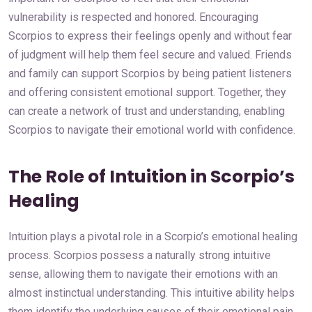
vulnerability is respected and honored. Encouraging
Scorpios to express their feelings openly and without fear
of judgment will help them feel secure and valued. Friends
and family can support Scorpios by being patient listeners
and offering consistent emotional support. Together, they
can create a network of trust and understanding, enabling
Scorpios to navigate their emotional world with confidence.
The Role of Intuition in Scorpio’s
Healing
Intuition plays a pivotal role in a Scorpio’s emotional healing
process. Scorpios possess a naturally strong intuitive
sense, allowing them to navigate their emotions with an
almost instinctual understanding. This intuitive ability helps
them identify the underlying causes of their emotional pain