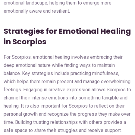
emotional landscape, helping them to emerge more
emotionally aware and resilient.
Strategies for Emotional Healing
in Scorpios
For Scorpios, emotional healing involves embracing their
deep emotional nature while finding ways to maintain
balance. Key strategies include practicing mindfulness,
which helps them remain present and manage overwhelming
feelings. Engaging in creative expression allows Scorpios to
channel their intense emotions into something tangible and
healing. It is also important for Scorpios to reflect on their
personal growth and recognize the progress they make over
time. Building trusting relationships with others provides a
safe space to share their struggles and receive support.