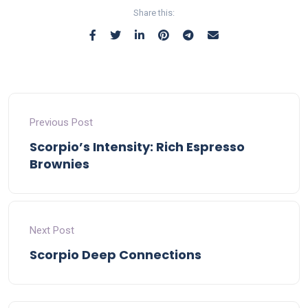
Share this:
Previous Post
Scorpio’s Intensity: Rich Espresso
Brownies
Next Post
Scorpio Deep Connections