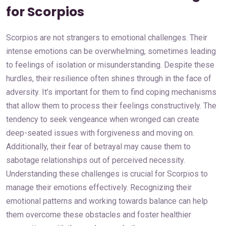
for Scorpios
Scorpios are not strangers to emotional challenges. Their
intense emotions can be overwhelming, sometimes leading
to feelings of isolation or misunderstanding. Despite these
hurdles, their resilience often shines through in the face of
adversity. It’s important for them to find coping mechanisms
that allow them to process their feelings constructively. The
tendency to seek vengeance when wronged can create
deep-seated issues with forgiveness and moving on.
Additionally, their fear of betrayal may cause them to
sabotage relationships out of perceived necessity.
Understanding these challenges is crucial for Scorpios to
manage their emotions effectively. Recognizing their
emotional patterns and working towards balance can help
them overcome these obstacles and foster healthier