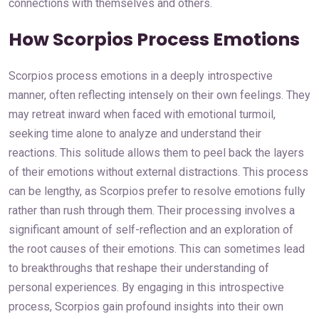
connections with themselves and others.
How Scorpios Process Emotions
Scorpios process emotions in a deeply introspective
manner, often reflecting intensely on their own feelings. They
may retreat inward when faced with emotional turmoil,
seeking time alone to analyze and understand their
reactions. This solitude allows them to peel back the layers
of their emotions without external distractions. This process
can be lengthy, as Scorpios prefer to resolve emotions fully
rather than rush through them. Their processing involves a
significant amount of self-reflection and an exploration of
the root causes of their emotions. This can sometimes lead
to breakthroughs that reshape their understanding of
personal experiences. By engaging in this introspective
process, Scorpios gain profound insights into their own