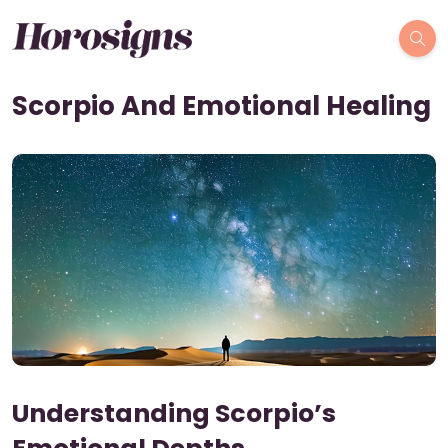
Scorpio And Emotional Healing
Understanding Scorpio’s