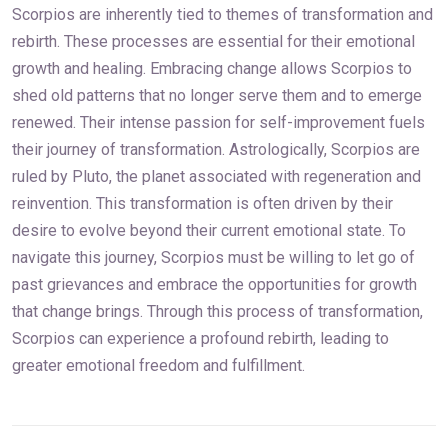
Scorpios are inherently tied to themes of transformation and
rebirth. These processes are essential for their emotional
growth and healing. Embracing change allows Scorpios to
shed old patterns that no longer serve them and to emerge
renewed. Their intense passion for self-improvement fuels
their journey of transformation. Astrologically, Scorpios are
ruled by Pluto, the planet associated with regeneration and
reinvention. This transformation is often driven by their
desire to evolve beyond their current emotional state. To
navigate this journey, Scorpios must be willing to let go of
past grievances and embrace the opportunities for growth
that change brings. Through this process of transformation,
Scorpios can experience a profound rebirth, leading to
greater emotional freedom and fulfillment.