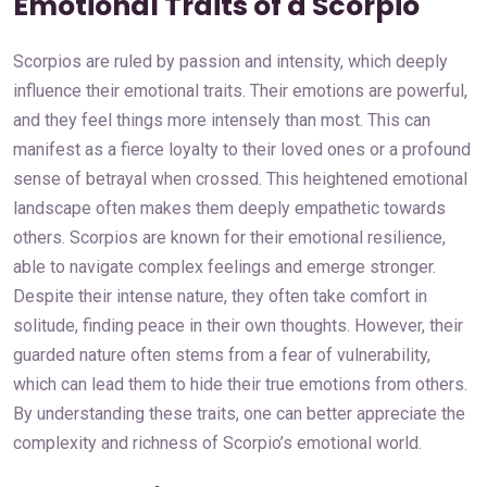
Emotional Traits of a Scorpio
Scorpios are ruled by passion and intensity, which deeply
influence their emotional traits. Their emotions are powerful,
and they feel things more intensely than most. This can
manifest as a fierce loyalty to their loved ones or a profound
sense of betrayal when crossed. This heightened emotional
landscape often makes them deeply empathetic towards
others. Scorpios are known for their emotional resilience,
able to navigate complex feelings and emerge stronger.
Despite their intense nature, they often take comfort in
solitude, finding peace in their own thoughts. However, their
guarded nature often stems from a fear of vulnerability,
which can lead them to hide their true emotions from others.
By understanding these traits, one can better appreciate the
complexity and richness of Scorpio’s emotional world.