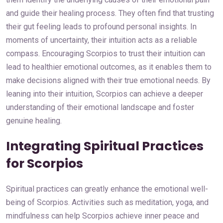
and guide their healing process. They often find that trusting
their gut feeling leads to profound personal insights. In
moments of uncertainty, their intuition acts as a reliable
compass. Encouraging Scorpios to trust their intuition can
lead to healthier emotional outcomes, as it enables them to
make decisions aligned with their true emotional needs. By
leaning into their intuition, Scorpios can achieve a deeper
understanding of their emotional landscape and foster
genuine healing.
Integrating Spiritual Practices
for Scorpios
Spiritual practices can greatly enhance the emotional well-
being of Scorpios. Activities such as meditation, yoga, and
mindfulness can help Scorpios achieve inner peace and